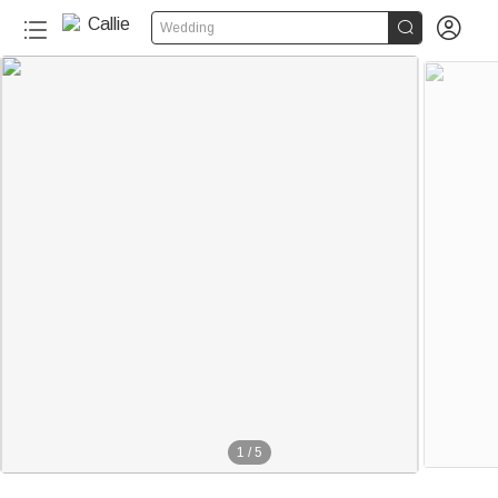


Wedding
1
/
5