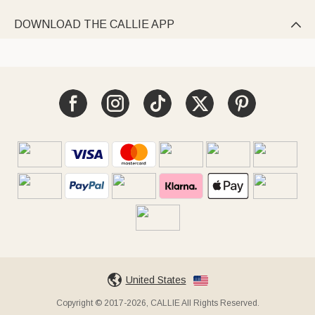
DOWNLOAD THE CALLIE APP

United States
Copyright © 2017-2026, CALLIE All Rights Reserved.