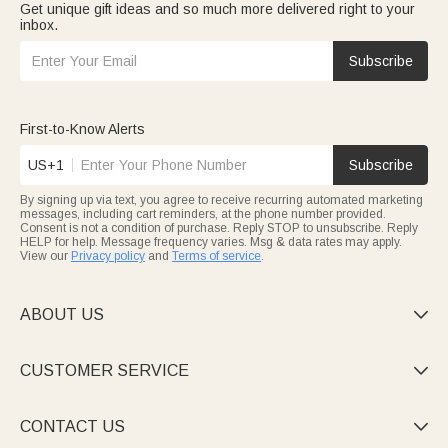
Get unique gift ideas and so much more delivered right to your
inbox.
Subscribe
First-to-Know Alerts
US+1
Subscribe
By signing up via text, you agree to receive recurring automated marketing
messages, including cart reminders, at the phone number provided.
Consent is not a condition of purchase. Reply STOP to unsubscribe. Reply
HELP for help. Message frequency varies. Msg & data rates may apply.
View our
Privacy policy
and
Terms of service
.
ABOUT US

CUSTOMER SERVICE

CONTACT US
