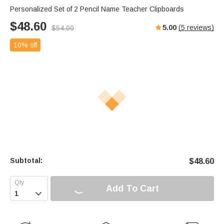
Personalized Set of 2 Pencil Name Teacher Clipboards
$
48.60
5.00
(
5
reviews)
$
54.00
10% off
Subtotal:
$
48.60
Add To Cart
