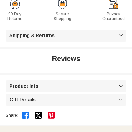
99 Day
Secure
Privacy
Returns
Shopping
Guaranteed
Shipping & Returns

Reviews
Product Info

Gift Details



Share: