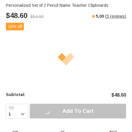
Personalized Set of 2 Pencil Name Teacher Clipboards
$
48.60
5.00
(
5
reviews)
$
54.00
10% off
Subtotal:
$
48.60
Add To Cart
