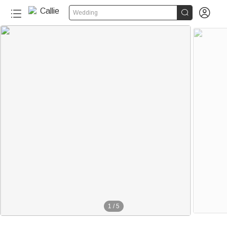


Wedding
1
/
5