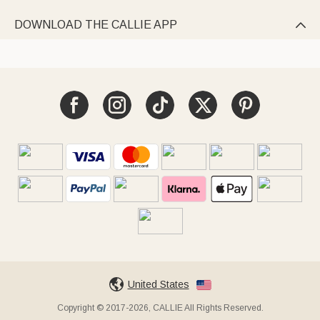
DOWNLOAD THE CALLIE APP

United States
Copyright © 2017-2026, CALLIE All Rights Reserved.