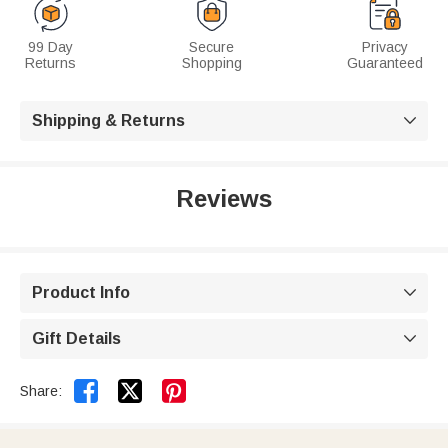
99 Day
Secure
Privacy
Returns
Shopping
Guaranteed
Shipping & Returns

Reviews
Product Info

Gift Details



Share: