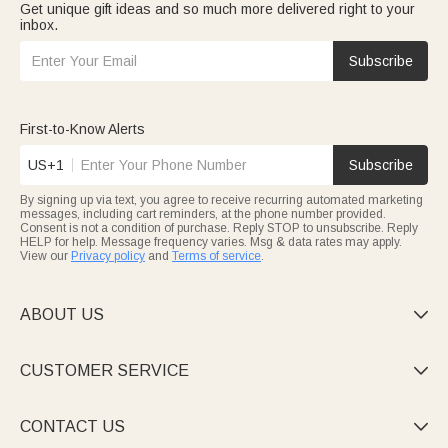
Get unique gift ideas and so much more delivered right to your
inbox.
Subscribe
First-to-Know Alerts
US+1
Subscribe
By signing up via text, you agree to receive recurring automated marketing
messages, including cart reminders, at the phone number provided.
Consent is not a condition of purchase. Reply STOP to unsubscribe. Reply
HELP for help. Message frequency varies. Msg & data rates may apply.
View our
Privacy policy
and
Terms of service
.
ABOUT US

CUSTOMER SERVICE

CONTACT US
