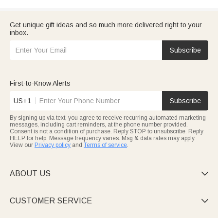
Get unique gift ideas and so much more delivered right to your
inbox.
Subscribe
First-to-Know Alerts
US+1
Subscribe
By signing up via text, you agree to receive recurring automated marketing
messages, including cart reminders, at the phone number provided.
Consent is not a condition of purchase. Reply STOP to unsubscribe. Reply
HELP for help. Message frequency varies. Msg & data rates may apply.
View our
Privacy policy
and
Terms of service
.
ABOUT US

CUSTOMER SERVICE
