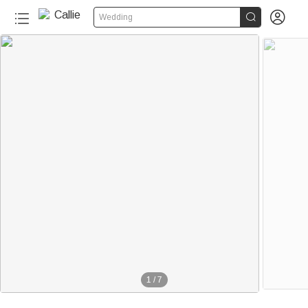


Wedding
1
/
7