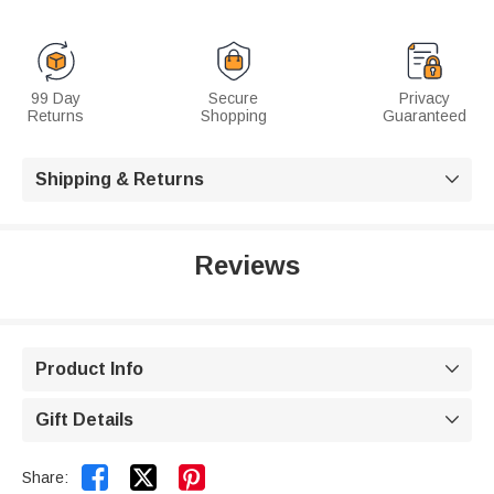
99 Day
Secure
Privacy
Returns
Shopping
Guaranteed
Shipping & Returns

Reviews
Product Info

Gift Details



Share: