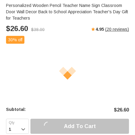
Personalized Wooden Pencil Teacher Name Sign Classroom
Door Wall Decor Back to School Appreciation Teacher's Day Gift
for Teachers
$
26.60
4.95
(
20
reviews)
$
38.00
30% off
Subtotal:
$
26.60
Add To Cart
