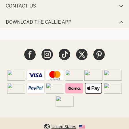
CONTACT US

DOWNLOAD THE CALLIE APP

United States