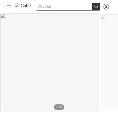


Wedding
1
/
8