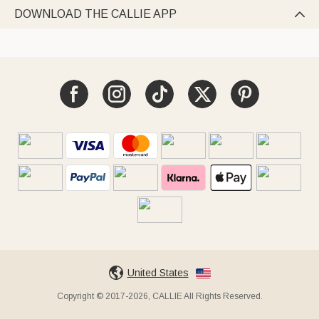
DOWNLOAD THE CALLIE APP

United States
Copyright © 2017-2026, CALLIE All Rights Reserved.