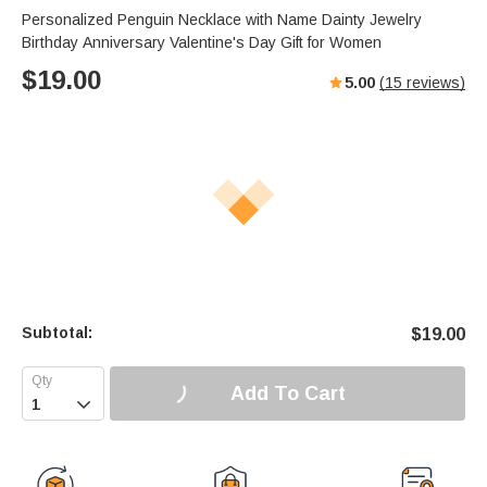
Personalized Penguin Necklace with Name Dainty Jewelry
Birthday Anniversary Valentine's Day Gift for Women
$
19.00
5.00
(
15
reviews)
Subtotal:
$
19.00
Add To Cart
