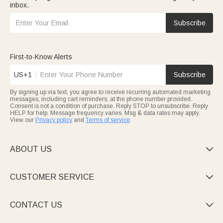
inbox.
Subscribe
First-to-Know Alerts
US+1
Subscribe
By signing up via text, you agree to receive recurring automated marketing
messages, including cart reminders, at the phone number provided.
Consent is not a condition of purchase. Reply STOP to unsubscribe. Reply
HELP for help. Message frequency varies. Msg & data rates may apply.
View our
Privacy policy
and
Terms of service
.
ABOUT US

CUSTOMER SERVICE

CONTACT US
