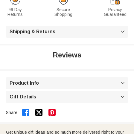
99 Day
Secure
Privacy
Returns
Shopping
Guaranteed
Shipping & Returns

Reviews
Product Info

Gift Details



Share:
Get unique gift ideas and so much more delivered right to your