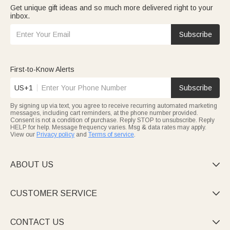
Get unique gift ideas and so much more delivered right to your
inbox.
Subscribe
First-to-Know Alerts
US+1
Subscribe
By signing up via text, you agree to receive recurring automated marketing
messages, including cart reminders, at the phone number provided.
Consent is not a condition of purchase. Reply STOP to unsubscribe. Reply
HELP for help. Message frequency varies. Msg & data rates may apply.
View our
Privacy policy
and
Terms of service
.
ABOUT US

CUSTOMER SERVICE

CONTACT US
