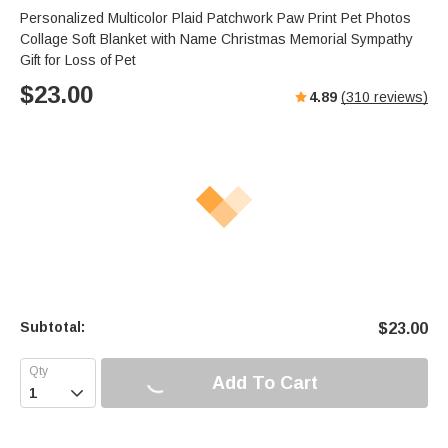
Personalized Multicolor Plaid Patchwork Paw Print Pet Photos
Collage Soft Blanket with Name Christmas Memorial Sympathy
Gift for Loss of Pet
$
23.00
4.89
(
310
reviews)
Subtotal:
$
23.00
Add To Cart
