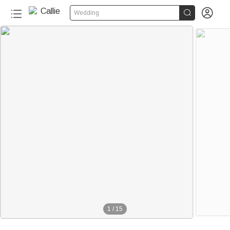


Wedding
1
/
15