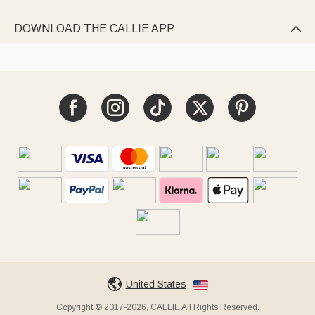
DOWNLOAD THE CALLIE APP

United States
Copyright © 2017-2026, CALLIE All Rights Reserved.