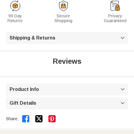
99 Day
Secure
Privacy
Returns
Shopping
Guaranteed
Shipping & Returns

Reviews
Product Info

Gift Details



Share: