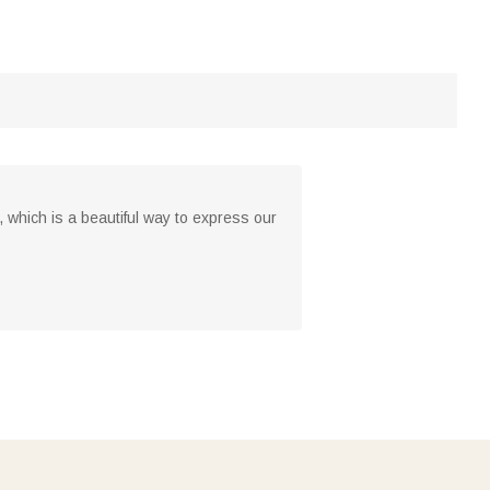
 which is a beautiful way to express our