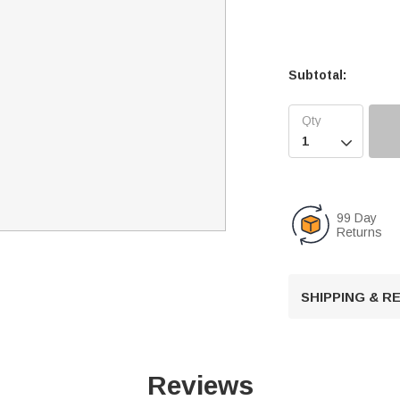
Subtotal:

99 Day
Returns
SHIPPING & 
Reviews