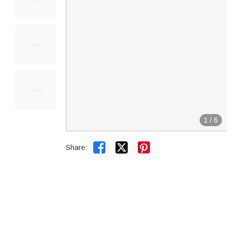
1
/
6


Share: