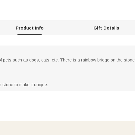
Product Info
Gift Details
 pets such as dogs, cats, etc. There is a rainbow bridge on the stone,
 stone to make it unique.