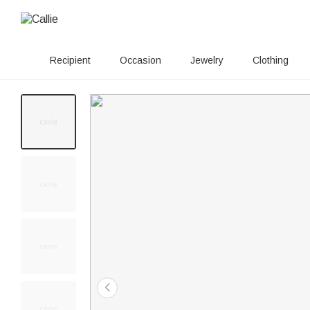
Recipient
Occasion
Jewelry
Clothing