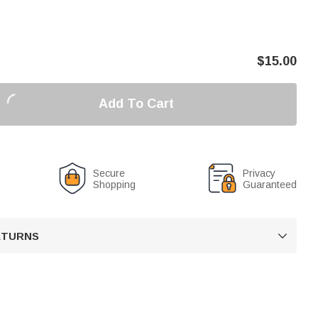
$
15.00
Add To Cart
Secure
Privacy
Shopping
Guaranteed
RETURNS
