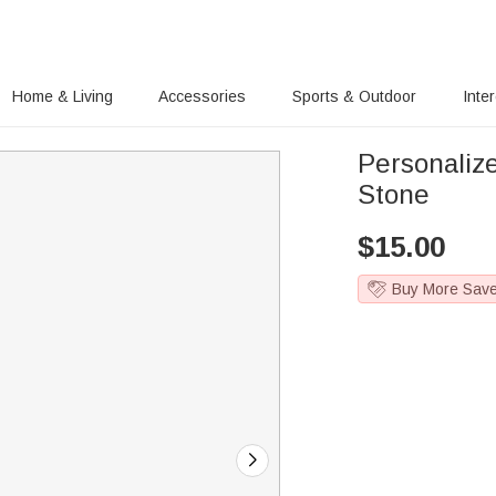
Home & Living
Accessories
Sports & Outdoor
Inte
Personaliz
Stone
$
15.00
Buy More Sav