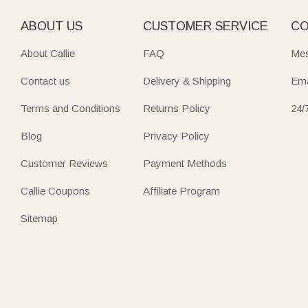
ABOUT US
CUSTOMER SERVICE
CO
About Callie
FAQ
Mes
Contact us
Delivery & Shipping
Ema
Terms and Conditions
Returns Policy
24/
Blog
Privacy Policy
Customer Reviews
Payment Methods
Callie Coupons
Affiliate Program
Sitemap