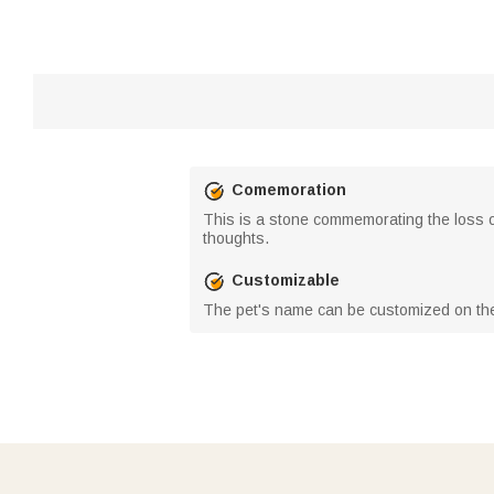
Comemoration
This is a stone commemorating the loss of
thoughts.
Customizable
The pet's name can be customized on the