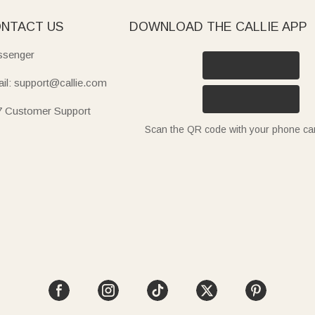
NTACT US
DOWNLOAD THE CALLIE APP
senger
il: support@callie.com
7 Customer Support
Scan the QR code with your phone c