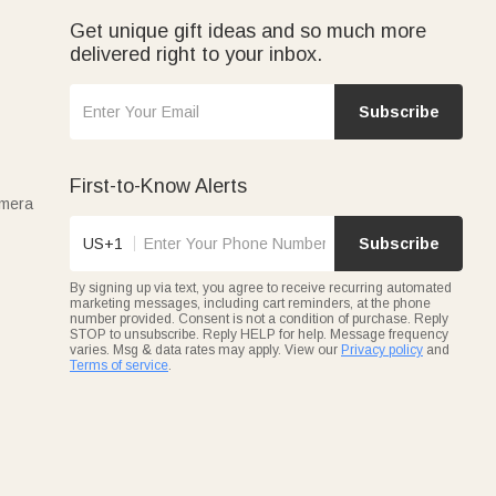
Get unique gift ideas and so much more
delivered right to your inbox.
Subscribe
First-to-Know Alerts
amera
US+1
Subscribe
By signing up via text, you agree to receive recurring automated
marketing messages, including cart reminders, at the phone
number provided. Consent is not a condition of purchase. Reply
STOP to unsubscribe. Reply HELP for help. Message frequency
varies. Msg & data rates may apply. View our
Privacy policy
and
Terms of service
.