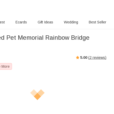
rest
Ecards
Gift Ideas
Wedding
Best Seller
ed Pet Memorial Rainbow Bridge
5.00
(
2
reviews)
e More