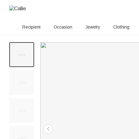
Recipient
Occasion
Jewelry
Clothing