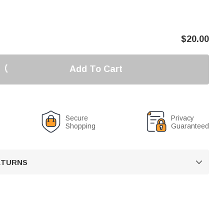
$
20.00
Add To Cart
Secure
Privacy
Shopping
Guaranteed
RETURNS
