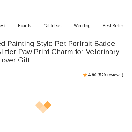
rest
Ecards
Gift Ideas
Wedding
Best Seller
d Painting Style Pet Portrait Badge
litter Paw Print Charm for Veterinary
over Gift
4.90
(
579
reviews)