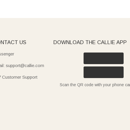
NTACT US
DOWNLOAD THE CALLIE APP
senger
il: support@callie.com
7 Customer Support
Scan the QR code with your phone c