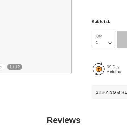
Subtotal:

99 Day
e
1
/
12
Returns
SHIPPING & 
Reviews