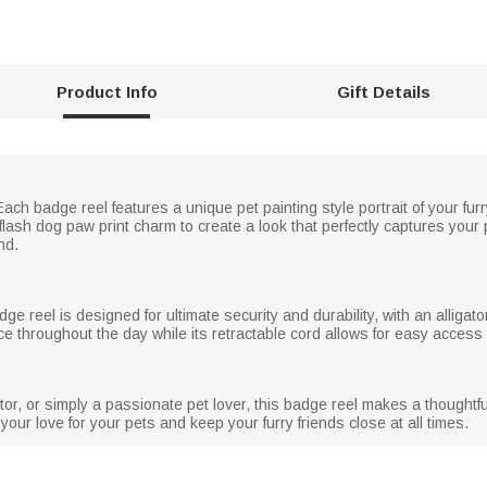
Product Info
Gift Details
ach badge reel features a unique pet painting style portrait of your furr
lash dog paw print charm to create a look that perfectly captures your 
nd.
ge reel is designed for ultimate security and durability, with an alligator
ace throughout the day while its retractable cord allows for easy access 
r, or simply a passionate pet lover, this badge reel makes a thoughtful a
your love for your pets and keep your furry friends close at all times.