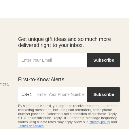
Get unique gift ideas and so much more
delivered right to your inbox.
Subscribe
First-to-Know Alerts
amera
US+1
Subscribe
By signing up via text, you agree to receive recurring automated
marketing messages, including cart reminders, at the phone
number provided. Consent is not a condition of purchase. Reply
STOP to unsubscribe. Reply HELP for help. Message frequency
varies. Msg & data rates may apply. View our
Privacy policy
and
Terms of service
.