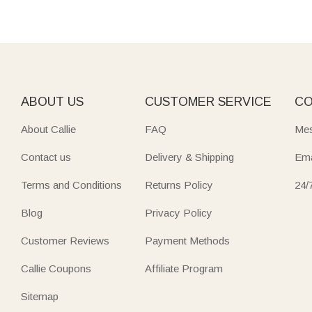
ABOUT US
CUSTOMER SERVICE
CO
About Callie
FAQ
Mes
Contact us
Delivery & Shipping
Ema
Terms and Conditions
Returns Policy
24/
Blog
Privacy Policy
Customer Reviews
Payment Methods
Callie Coupons
Affiliate Program
Sitemap