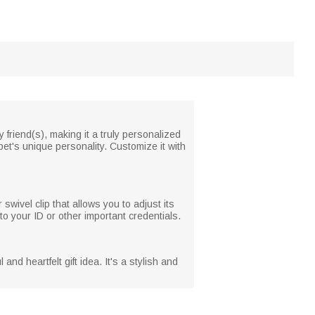
y friend(s), making it a truly personalized
pet's unique personality. Customize it with
 swivel clip that allows you to adjust its
to your ID or other important credentials.
nd heartfelt gift idea. It's a stylish and