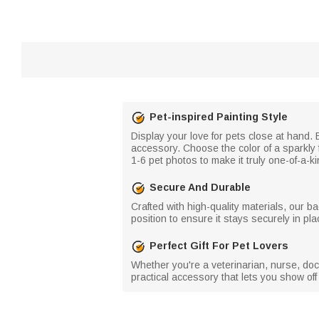
Pet-inspired Painting Style
Display your love for pets close at hand. E
accessory. Choose the color of a sparkly f
1-6 pet photos to make it truly one-of-a-ki
Secure And Durable
Crafted with high-quality materials, our bad
position to ensure it stays securely in pl
Perfect Gift For Pet Lovers
Whether you're a veterinarian, nurse, docto
practical accessory that lets you show off 