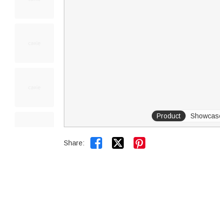
Product
Showcas


Share: