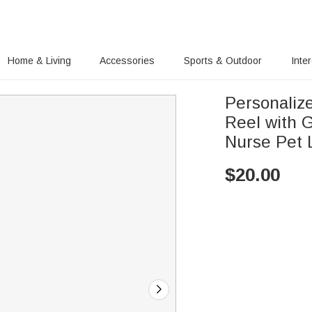
Home & Living
Accessories
Sports & Outdoor
Inte
Personalize
Reel with G
Nurse Pet L
$
20.00