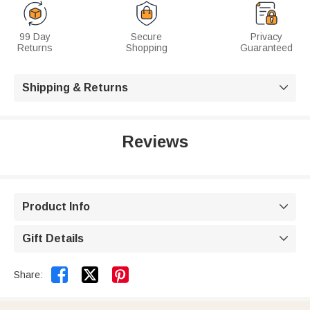
99 Day
Secure
Privacy
Returns
Shopping
Guaranteed
Shipping & Returns

Reviews
Product Info

Gift Details



Share: