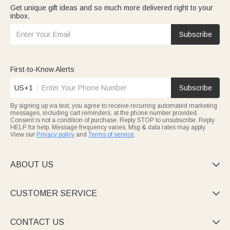
Get unique gift ideas and so much more delivered right to your
inbox.
Subscribe
First-to-Know Alerts
US+1
Subscribe
By signing up via text, you agree to receive recurring automated marketing
messages, including cart reminders, at the phone number provided.
Consent is not a condition of purchase. Reply STOP to unsubscribe. Reply
HELP for help. Message frequency varies. Msg & data rates may apply.
View our
Privacy policy
and
Terms of service
.
ABOUT US

CUSTOMER SERVICE

CONTACT US
