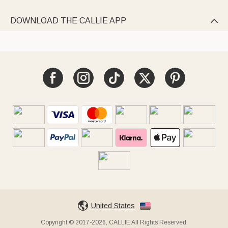
DOWNLOAD THE CALLIE APP

United States
Copyright © 2017-2026, CALLIE All Rights Reserved.