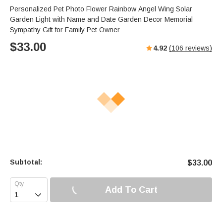
s
u
e
Personalized Pet Photo Flower Rainbow Angel Wing Solar
e
t
r
Garden Light with Name and Date Garden Decor Memorial
e
f
Sympathy Gift for Family Pet Owner
u
$
33.00
4.92
(
106
reviews)
l
l
s
c
r
e
e
n
Subtotal:
$
33.00
Add To Cart
