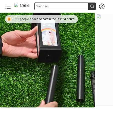


Wedding
60+
people added to cart in the last 24 hours