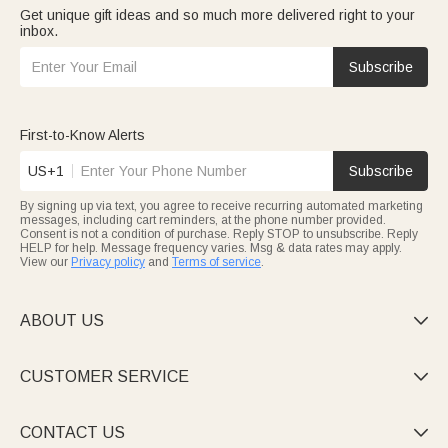
Get unique gift ideas and so much more delivered right to your
inbox.
Subscribe
First-to-Know Alerts
US+1
Subscribe
By signing up via text, you agree to receive recurring automated marketing
messages, including cart reminders, at the phone number provided.
Consent is not a condition of purchase. Reply STOP to unsubscribe. Reply
HELP for help. Message frequency varies. Msg & data rates may apply.
View our
Privacy policy
and
Terms of service
.
ABOUT US

CUSTOMER SERVICE

CONTACT US
