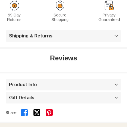
99 Day
Secure
Privacy
Returns
Shopping
Guaranteed
Shipping & Returns

Reviews
Product Info

Gift Details



Share: