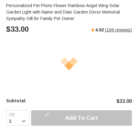
Personalized Pet Photo Flower Rainbow Angel Wing Solar
Garden Light with Name and Date Garden Decor Memorial
Sympathy Gift for Family Pet Owner
$
33.00
4.92
(
106
reviews)
Subtotal:
$
33.00
Add To Cart
