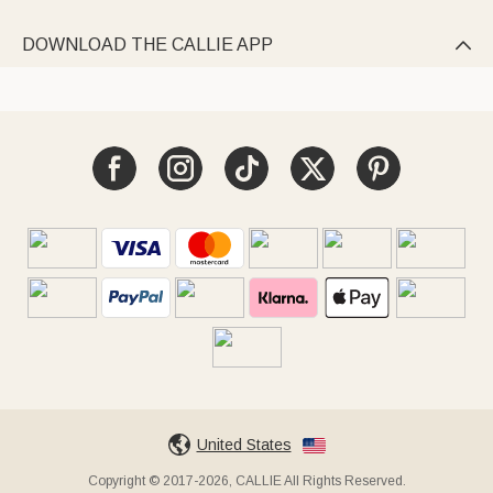
DOWNLOAD THE CALLIE APP

United States
Copyright © 2017-2026, CALLIE All Rights Reserved.