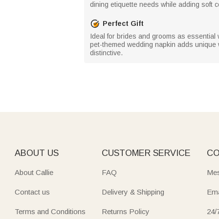
dining etiquette needs while adding soft
Perfect Gift
Ideal for brides and grooms as essential
pet-themed wedding napkin adds unique 
distinctive.
ABOUT US
CUSTOMER SERVICE
CO
About Callie
FAQ
Mes
Contact us
Delivery & Shipping
Ema
Terms and Conditions
Returns Policy
24/