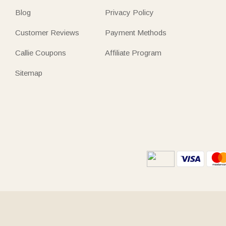
Blog
Privacy Policy
Customer Reviews
Payment Methods
Callie Coupons
Affiliate Program
Sitemap