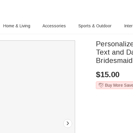
Home & Living
Accessories
Sports & Outdoor
Inte
Personaliz
Text and D
Bridesmaid
$
15.00
Buy More Sav