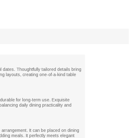
ates. Thoughtfully tailored details bring
ing layouts, creating one-of-a-kind table
d durable for long-term use. Exquisite
alancing daily dining practicality and
e arrangement. It can be placed on dining
dding meals. It perfectly meets elegant