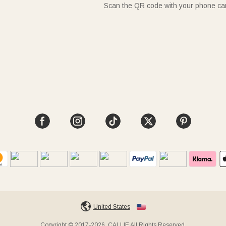
Scan the QR code with your phone c
United States
Copyright © 2017-2026, CALLIE All Rights Reserved.