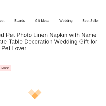
rest
Ecards
Gift Ideas
Wedding
Best Seller
ed Pet Photo Linen Napkin with Name
ate Table Decoration Wedding Gift for
 Pet Lover
e More