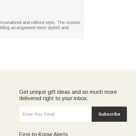
ersonalized and refined style. The custom
dding arrangement more stylish and
Get unique gift ideas and so much more
delivered right to your inbox.
Subscribe
First-to-Know Alerts