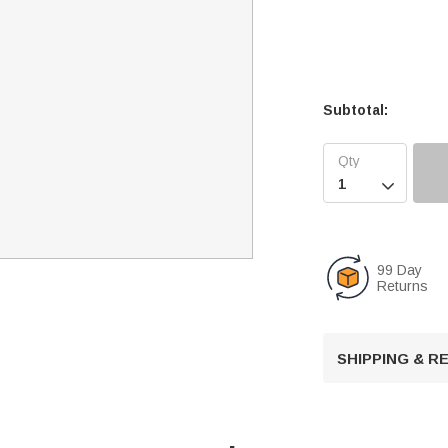
Subtotal:

99 Day
Returns
SHIPPING & 