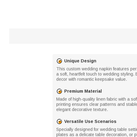
Unique Design
This custom wedding napkin features pers
a soft, heartfelt touch to wedding styling
decor with romantic keepsake value.
Premium Material
Made of high-quality linen fabric with a so
printing ensures clear patterns and stable
elegant decorative texture.
Versatile Use Scenarios
Specially designed for wedding table sett
plates as a delicate table decoration, or