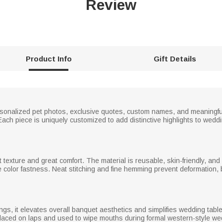
Review
Product Info
Gift Details
onalized pet photos, exclusive quotes, custom names, and meaningful d
. Each piece is uniquely customized to add distinctive highlights to wedd
ft texture and great comfort. The material is reusable, skin-friendly, an
 color fastness. Neat stitching and fine hemming prevent deformation, b
ings, it elevates overall banquet aesthetics and simplifies wedding tabl
 placed on laps and used to wipe mouths during formal western-style we