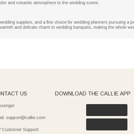
 color and romantic atmosphere to the wedding scene.
 wedding supplies, and a fine choice for wedding planners pursuing a p
warmth and delicate charm to wedding banquets, making the whole we
NTACT US
DOWNLOAD THE CALLIE APP
senger
il: support@callie.com
7 Customer Support