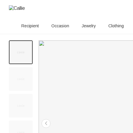
Recipient
Occasion
Jewelry
Clothing