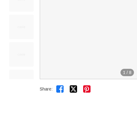
1
/
8


Share: