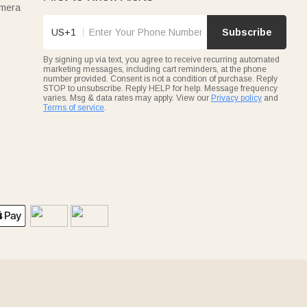
amera
US+1
Subscribe
By signing up via text, you agree to receive recurring automated
marketing messages, including cart reminders, at the phone
number provided. Consent is not a condition of purchase. Reply
STOP to unsubscribe. Reply HELP for help. Message frequency
varies. Msg & data rates may apply. View our
Privacy policy
and
Terms of service
.