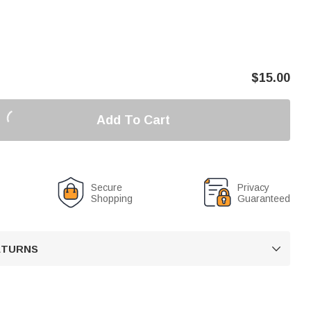
$
15.00
Add To Cart
Secure
Privacy
Shopping
Guaranteed
RETURNS
