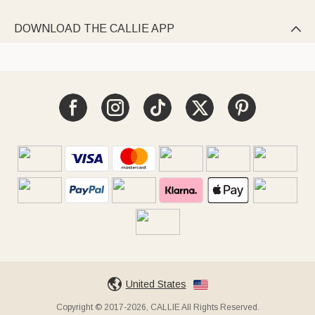
DOWNLOAD THE CALLIE APP

United States
Copyright © 2017-2026, CALLIE All Rights Reserved.