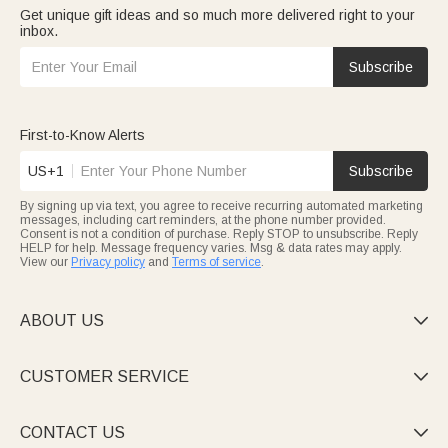
Get unique gift ideas and so much more delivered right to your
inbox.
Subscribe
First-to-Know Alerts
US+1
Subscribe
By signing up via text, you agree to receive recurring automated marketing
messages, including cart reminders, at the phone number provided.
Consent is not a condition of purchase. Reply STOP to unsubscribe. Reply
HELP for help. Message frequency varies. Msg & data rates may apply.
View our
Privacy policy
and
Terms of service
.
ABOUT US

CUSTOMER SERVICE

CONTACT US
