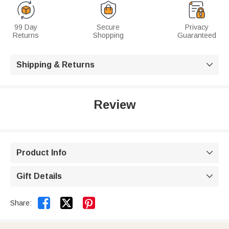
99 Day
Secure
Privacy
Returns
Shopping
Guaranteed
Shipping & Returns

Review
Product Info

Gift Details



Share: