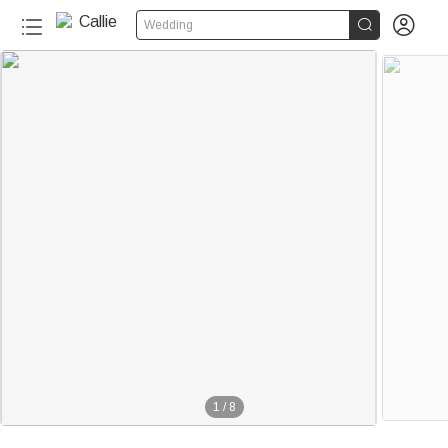


Wedding
1
/
8