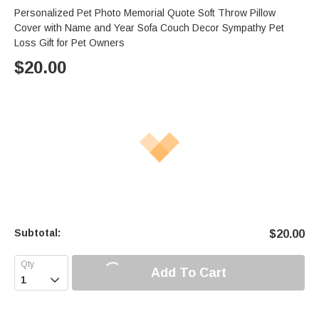
Personalized Pet Photo Memorial Quote Soft Throw Pillow
Cover with Name and Year Sofa Couch Decor Sympathy Pet
Loss Gift for Pet Owners
$
20.00
Subtotal:
$
20.00
Add To Cart
