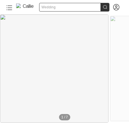


Wedding
1
/
7