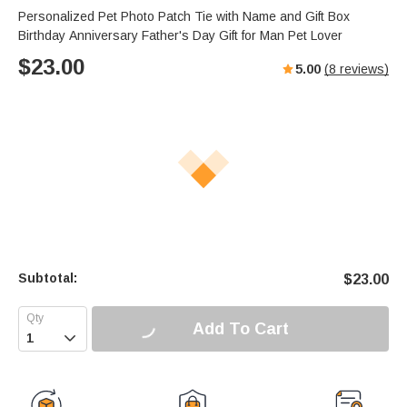
Personalized Pet Photo Patch Tie with Name and Gift Box
Birthday Anniversary Father's Day Gift for Man Pet Lover
$
23.00
5.00
(
8
reviews)
Subtotal:
$
23.00
Add To Cart
