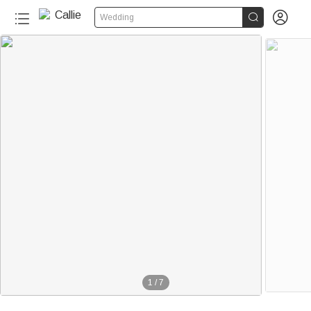


Wedding
1
/
7