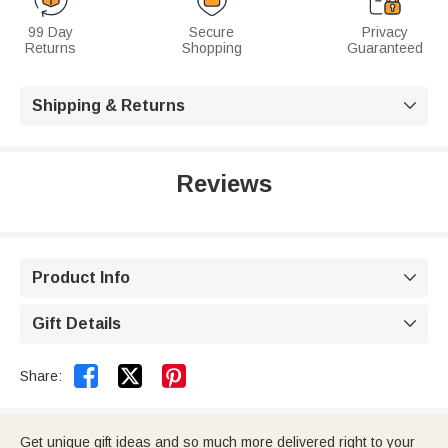
99 Day
Secure
Privacy
Returns
Shopping
Guaranteed
Shipping & Returns

Reviews
Product Info

Gift Details



Share:
Get unique gift ideas and so much more delivered right to your