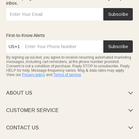
inbox.
Subscribe
First-to-Know Alerts
US+1
Subscribe
By signing up via text, you agree to receive recurring automated marketing
messages, including cart reminders, at the phone number provided.
Consent is not a condition of purchase. Reply STOP to unsubscribe. Reply
HELP for help. Message frequency varies. Msg & data rates may apply.
View our
Privacy policy
and
Terms of service
.
ABOUT US

CUSTOMER SERVICE

CONTACT US
