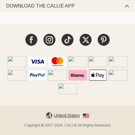
DOWNLOAD THE CALLIE APP

United States
Copyright © 2017-2026, CALLIE All Rights Reserved.