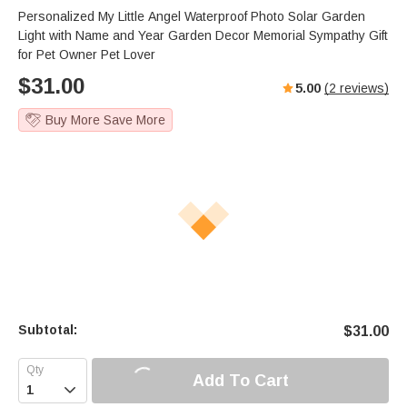
Personalized My Little Angel Waterproof Photo Solar Garden
Light with Name and Year Garden Decor Memorial Sympathy Gift
for Pet Owner Pet Lover
$
31.00
5.00
(
2
reviews)
Buy More Save More
Subtotal:
$
31.00
Add To Cart
