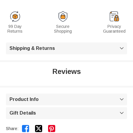
99 Day
Secure
Privacy
Returns
Shopping
Guaranteed
Shipping & Returns

Reviews
Product Info

Gift Details



Share: