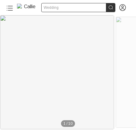


Wedding
1
/
10