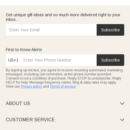
Get unique gift ideas and so much more delivered right to your
inbox.
Subscribe
First-to-Know Alerts
US+1
Subscribe
By signing up via text, you agree to receive recurring automated marketing
messages, including cart reminders, at the phone number provided.
Consent is not a condition of purchase. Reply STOP to unsubscribe. Reply
HELP for help. Message frequency varies. Msg & data rates may apply.
View our
Privacy policy
and
Terms of service
.
ABOUT US

CUSTOMER SERVICE
