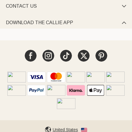
CONTACT US

DOWNLOAD THE CALLIE APP

United States