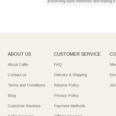
preserving warm memories and making it a
ABOUT US
CUSTOMER SERVICE
CO
About Callie
FAQ
Mes
Contact us
Delivery & Shipping
Ema
Terms and Conditions
Returns Policy
24/
Blog
Privacy Policy
Customer Reviews
Payment Methods