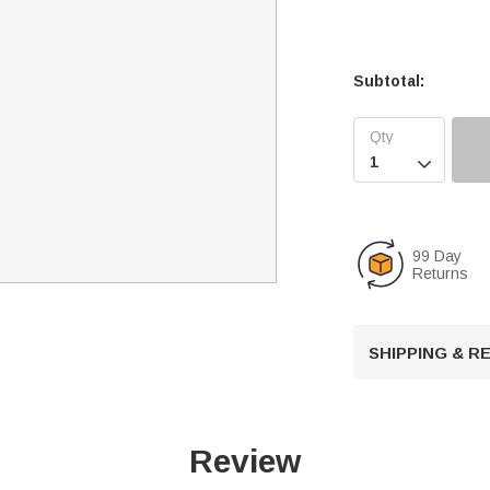
Subtotal:

99 Day
Returns
SHIPPING & 
Review