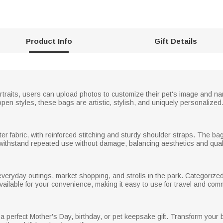
Product Info
Gift Details
portraits, users can upload photos to customize their pet's image and 
open styles, these bags are artistic, stylish, and uniquely personalized
er fabric, with reinforced stitching and sturdy shoulder straps. The bag
o withstand repeated use without damage, balancing aesthetics and quali
 everyday outings, market shopping, and strolls in the park. Categorize
ailable for your convenience, making it easy to use for travel and com
 a perfect Mother's Day, birthday, or pet keepsake gift. Transform your b