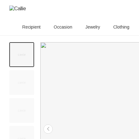
Recipient
Occasion
Jewelry
Clothing