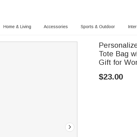
Home & Living
Accessories
Sports & Outdoor
Inte
Personalize
Tote Bag w
Gift for W
$
23.00