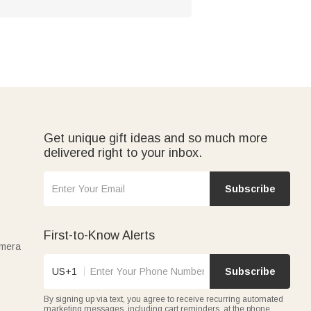
Get unique gift ideas and so much more
delivered right to your inbox.
Subscribe
First-to-Know Alerts
amera
US+1
Subscribe
By signing up via text, you agree to receive recurring automated
marketing messages, including cart reminders, at the phone