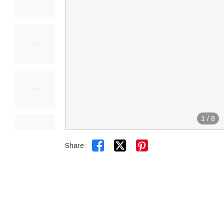
1
/
8


Share: