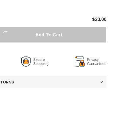
$
23.00
Add To Cart
Secure
Privacy
Shopping
Guaranteed
RETURNS
