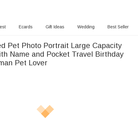
rest
Ecards
Gift Ideas
Wedding
Best Seller
d Pet Photo Portrait Large Capacity
ith Name and Pocket Travel Birthday
oman Pet Lover