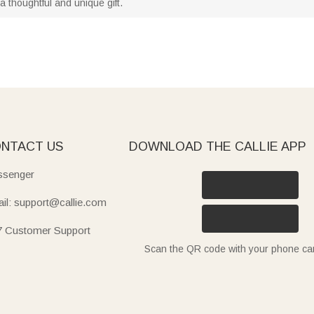
 thoughtful and unique gift.
NTACT US
DOWNLOAD THE CALLIE APP
senger
il: support@callie.com
7 Customer Support
Scan the QR code with your phone c