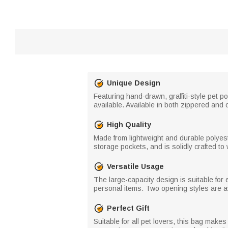
Unique Design
Featuring hand-drawn, graffiti-style pet 
available. Available in both zippered and 
High Quality
Made from lightweight and durable polyest
storage pockets, and is solidly crafted t
Versatile Usage
The large-capacity design is suitable for
personal items. Two opening styles are av
Perfect Gift
Suitable for all pet lovers, this bag makes