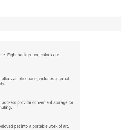
name. Eight background colors are
.
 offers ample space, includes internal
ty.
d pockets provide convenient storage for
muting.
eloved pet into a portable work of art,