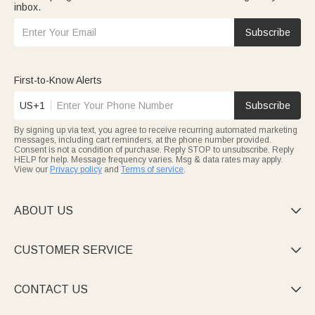
inbox.
Subscribe
First-to-Know Alerts
US+1
Subscribe
By signing up via text, you agree to receive recurring automated marketing
messages, including cart reminders, at the phone number provided.
Consent is not a condition of purchase. Reply STOP to unsubscribe. Reply
HELP for help. Message frequency varies. Msg & data rates may apply.
View our
Privacy policy
and
Terms of service
.
ABOUT US

CUSTOMER SERVICE

CONTACT US
