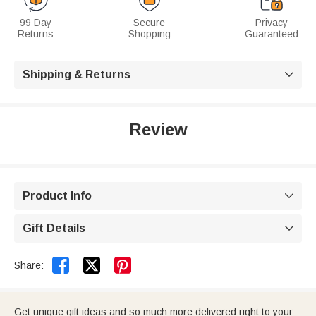
99 Day
Secure
Privacy
Returns
Shopping
Guaranteed
Shipping & Returns

Review
Product Info

Gift Details



Share:
Get unique gift ideas and so much more delivered right to your