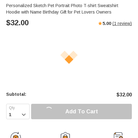
Personalized Sketch Pet Portrait Photo T-shirt Sweatshirt
Hoodie with Name Birthday Gift for Pet Lovers Owners
$
32.00
5.00
(
1
review)
Subtotal:
$
32.00
Add To Cart
