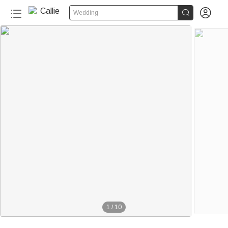


Wedding
1
/
10