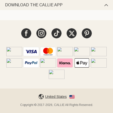
DOWNLOAD THE CALLIE APP

United States
Copyright © 2017-2026, CALLIE All Rights Reserved.