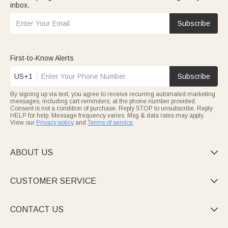
inbox.
Subscribe
First-to-Know Alerts
US+1
Subscribe
By signing up via text, you agree to receive recurring automated marketing
messages, including cart reminders, at the phone number provided.
Consent is not a condition of purchase. Reply STOP to unsubscribe. Reply
HELP for help. Message frequency varies. Msg & data rates may apply.
View our
Privacy policy
and
Terms of service
.
ABOUT US

CUSTOMER SERVICE

CONTACT US
