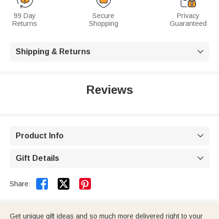
99 Day
Secure
Privacy
Returns
Shopping
Guaranteed
Shipping & Returns

Reviews
Product Info

Gift Details



Share:
Get unique gift ideas and so much more delivered right to your