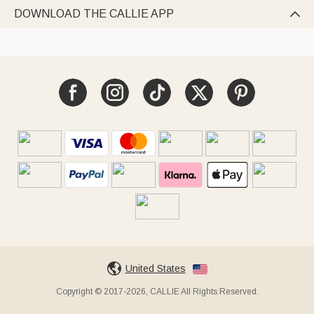
DOWNLOAD THE CALLIE APP

United States
Copyright © 2017-2026, CALLIE All Rights Reserved.