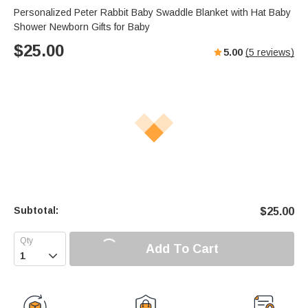
Personalized Peter Rabbit Baby Swaddle Blanket with Hat Baby
Shower Newborn Gifts for Baby
$
25.00
5.00
(
5
reviews)
Subtotal:
$
25.00
Add To Cart
