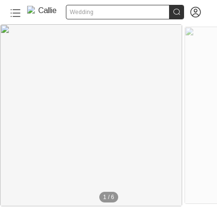


Wedding
1
/
6