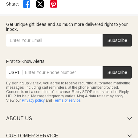


Share:
Get unique gift ideas and so much more delivered right to your
inbox.
Subscribe
First-to-Know Alerts
US+1
Subscribe
By signing up via text, you agree to receive recurring automated marketing
messages, including cart reminders, at the phone number provided.
Consent is not a condition of purchase. Reply STOP to unsubscribe. Reply
HELP for help. Message frequency varies. Msg & data rates may apply.
View our
Privacy policy
and
Terms of service
.
ABOUT US

CUSTOMER SERVICE
