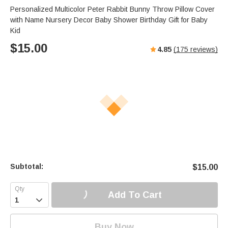
Personalized Multicolor Peter Rabbit Bunny Throw Pillow Cover
with Name Nursery Decor Baby Shower Birthday Gift for Baby
Kid
$
15.00
4.85
(
175
reviews)
Subtotal:
$
15.00
Add To Cart

Buy Now