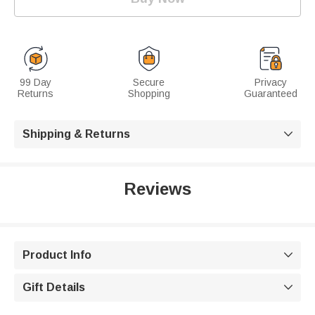
99 Day
Secure
Privacy
Returns
Shopping
Guaranteed
Shipping & Returns

Reviews
Product Info

Gift Details
