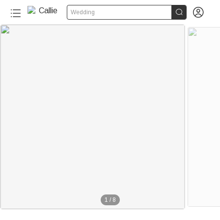


Wedding
1
/
8