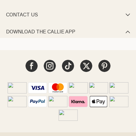
CONTACT US

DOWNLOAD THE CALLIE APP
