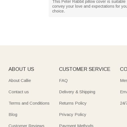
This Peter Rabbit pillow cover is suitable 
convey your love and expectations for your 
choice.
ABOUT US
CUSTOMER SERVICE
CO
About Callie
FAQ
Mes
Contact us
Delivery & Shipping
Ema
Terms and Conditions
Returns Policy
24/
Blog
Privacy Policy
Customer Reviews
Payment Methods