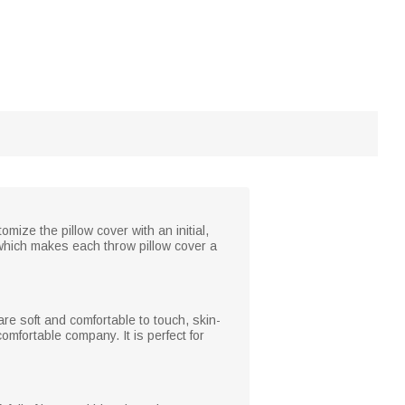
mize the pillow cover with an initial,
 which makes each throw pillow cover a
are soft and comfortable to touch, skin-
comfortable company. It is perfect for