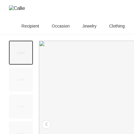
Recipient
Occasion
Jewelry
Clothing