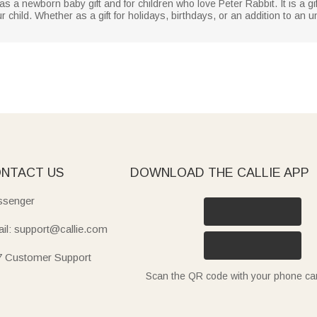
as a newborn baby gift and for children who love Peter Rabbit. It is a gif
child. Whether as a gift for holidays, birthdays, or an addition to an un
NTACT US
DOWNLOAD THE CALLIE APP
senger
il: support@callie.com
7 Customer Support
Scan the QR code with your phone c