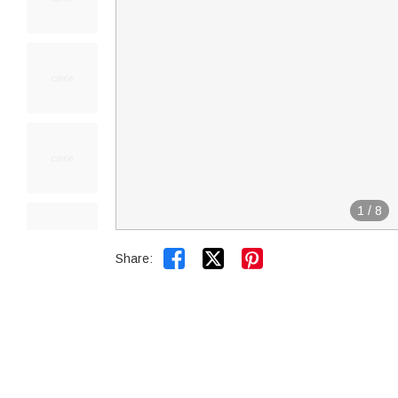
1
/
8


Share: