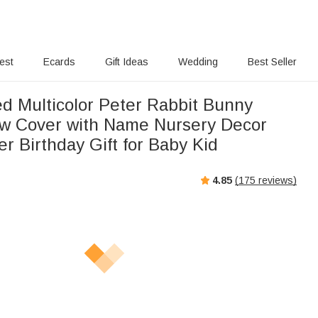
rest
Ecards
Gift Ideas
Wedding
Best Seller
ed Multicolor Peter Rabbit Bunny
ow Cover with Name Nursery Decor
r Birthday Gift for Baby Kid
4.85
(
175
reviews)