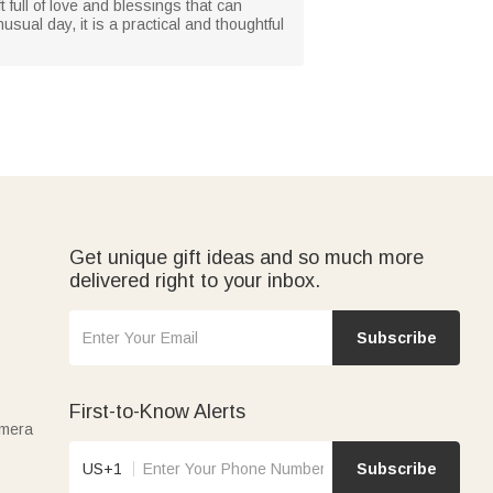
t full of love and blessings that can
usual day, it is a practical and thoughtful
Get unique gift ideas and so much more
delivered right to your inbox.
Subscribe
First-to-Know Alerts
amera
US+1
Subscribe