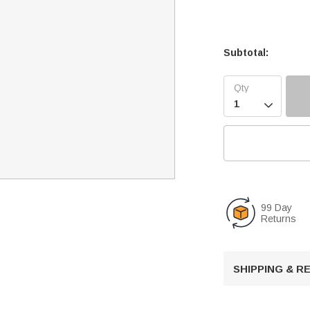
Subtotal:

99 Day
Returns
SHIPPING & 