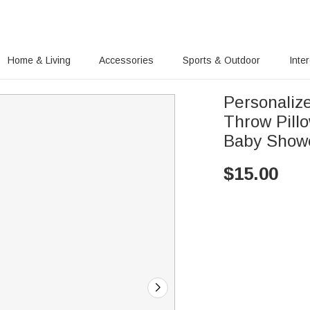
Home & Living
Accessories
Sports & Outdoor
Inte
Personaliz
Throw Pill
Baby Showe
$
15.00