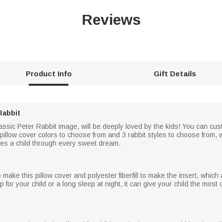
Reviews
Product Info
Gift Details
Rabbit
assic Peter Rabbit image, will be deeply loved by the kids! You can custo
pillow cover colors to choose from and 3 rabbit styles to choose from,
es a child through every sweet dream.
make this pillow cover and polyester fiberfill to make the insert, which 
p for your child or a long sleep at night, it can give your child the most 