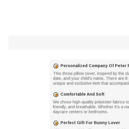
Personalized Company Of Peter 
This throw pillow cover, inspired by the cl
date, and your child's name. There are 8 
unique and exclusive item that accompani
Comfortable And Soft
We chose high-quality polyester fabrics to 
friendly, and breathable. Whether it's a na
daycare centers or bedrooms.
Perfect Gift For Bunny Lover