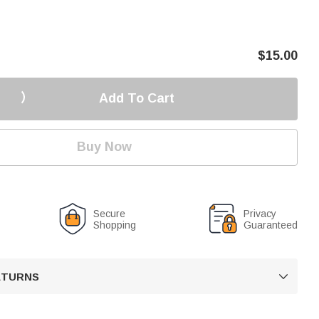
$
15.00
Add To Cart
Buy Now
Secure
Privacy
Shopping
Guaranteed
RETURNS
