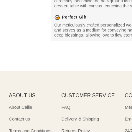
ceremony, becoming the background focus 
dessert table with canvas, enriching the 
Perfect Gift
Our meticulously crafted personalized wedd
and serves as a medium for conveying happ
deep blessings, allowing love to flow etern
ABOUT US
CUSTOMER SERVICE
CO
About Callie
FAQ
Mes
Contact us
Delivery & Shipping
Ema
Terms and Conditions
Returns Policy
24/