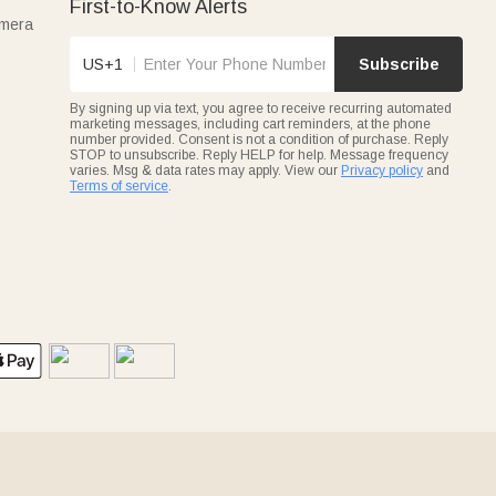
First-to-Know Alerts
amera
US+1
Subscribe
By signing up via text, you agree to receive recurring automated
marketing messages, including cart reminders, at the phone
number provided. Consent is not a condition of purchase. Reply
STOP to unsubscribe. Reply HELP for help. Message frequency
varies. Msg & data rates may apply. View our
Privacy policy
and
Terms of service
.