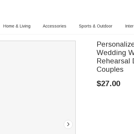
Home & Living
Accessories
Sports & Outdoor
Inte
Personaliz
Wedding W
Rehearsal 
Couples
$
27.00