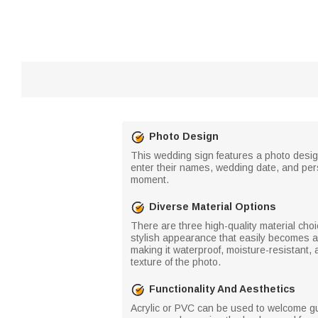
Photo Design
This wedding sign features a photo design
enter their names, wedding date, and pers
moment.
Diverse Material Options
There are three high-quality material cho
stylish appearance that easily becomes a f
making it waterproof, moisture-resistant, 
texture of the photo.
Functionality And Aesthetics
Acrylic or PVC can be used to welcome gue