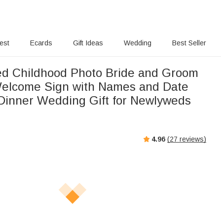
rest
Ecards
Gift Ideas
Wedding
Best Seller
ed Childhood Photo Bride and Groom
elcome Sign with Names and Date
Dinner Wedding Gift for Newlyweds
4.96
(
27
reviews)