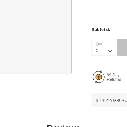
Subtotal:

99 Day
Returns
SHIPPING & 