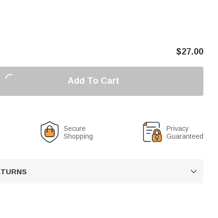
$
27.00
Add To Cart
Secure
Privacy
Shopping
Guaranteed
RETURNS
