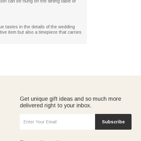
on can be hung on the dining table or
ue tastes in the details of the wedding
ve item but also a timepiece that carries
Get unique gift ideas and so much more
delivered right to your inbox.
Subscribe