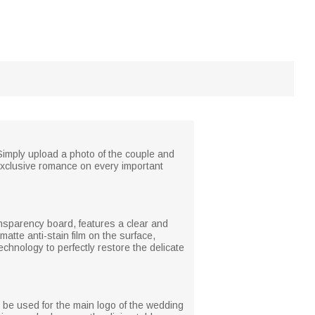
Simply upload a photo of the couple and
 exclusive romance on every important
ansparency board, features a clear and
atte anti-stain film on the surface,
echnology to perfectly restore the delicate
n be used for the main logo of the wedding