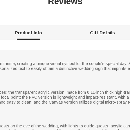
Reviews
Product Info
Gift Details
 theme, creating a unique visual symbol for the couple's special day. 
onalized text to easily obtain a distinctive wedding sign that imprints
ices: the transparent acrylic version, made from 0.11-inch thick high-tr
ocal point; the PVC version is lightweight and impact-resistant, with a m
and easy to clean; and the Canvas version utilizes digital micro-spray t
sts on the eve of the wedding, with lights to guide guests; acrylic ca