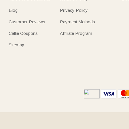
Blog
Privacy Policy
Customer Reviews
Payment Methods
Callie Coupons
Affiliate Program
Sitemap