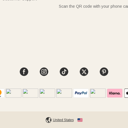
Scan the QR code with your phone c
United States