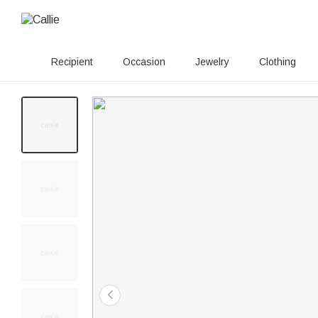
Recipient
Occasion
Jewelry
Clothing