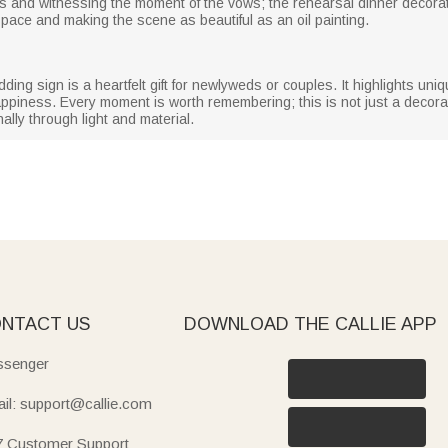
and witnessing the moment of the vows; the rehearsal dinner decorati
space and making the scene as beautiful as an oil painting.
ing sign is a heartfelt gift for newlyweds or couples. It highlights uniq
iness. Every moment is worth remembering; this is not just a decorati
ally through light and material.
NTACT US
DOWNLOAD THE CALLIE APP
senger
il: support@callie.com
7 Customer Support