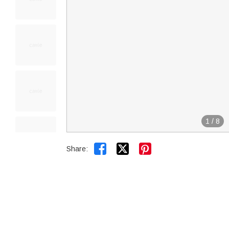
1
/
8


Share: