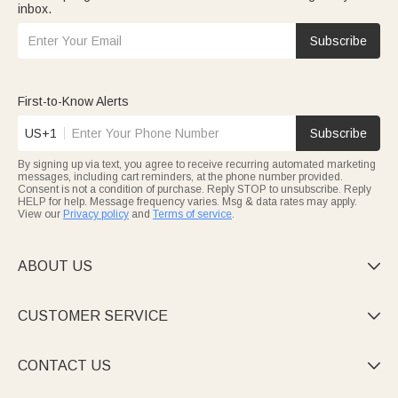
inbox.
Subscribe
First-to-Know Alerts
US+1
Subscribe
By signing up via text, you agree to receive recurring automated marketing
messages, including cart reminders, at the phone number provided.
Consent is not a condition of purchase. Reply STOP to unsubscribe. Reply
HELP for help. Message frequency varies. Msg & data rates may apply.
View our
Privacy policy
and
Terms of service
.
ABOUT US

CUSTOMER SERVICE

CONTACT US
