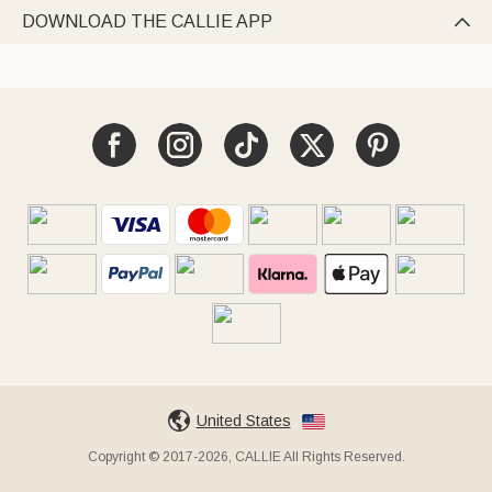
DOWNLOAD THE CALLIE APP

United States
Copyright © 2017-2026, CALLIE All Rights Reserved.