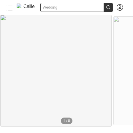


Wedding
1
/
8