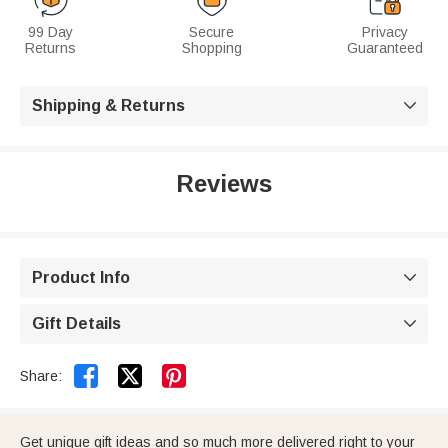
99 Day
Secure
Privacy
Returns
Shopping
Guaranteed
Shipping & Returns

Reviews
Product Info

Gift Details



Share:
Get unique gift ideas and so much more delivered right to your