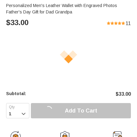
Personalized Men's Leather Wallet with Engraved Photos
Father's Day Gift for Dad Grandpa
$
33.00
11
Subtotal:
$
33.00
Add To Cart
