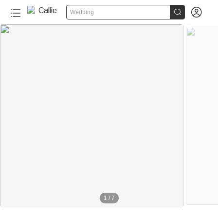


Wedding
1
/
7