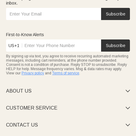
inbox.
Subscribe
First-to-Know Alerts
US+1
Subscribe
By signing up via text, you agree to receive recurring automated marketing
messages, including cart reminders, at the phone number provided.
Consent is not a condition of purchase. Reply STOP to unsubscribe. Reply
HELP for help. Message frequency varies. Msg & data rates may apply.
View our
Privacy policy
and
Terms of service
.
ABOUT US

CUSTOMER SERVICE

CONTACT US
