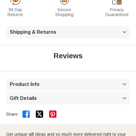
99 Day
Secure
Privacy
Returns
Shopping
Guaranteed
Shipping & Returns

Reviews
Product Info

Gift Details



Share:
Get unique gift ideas and so much more delivered right to your