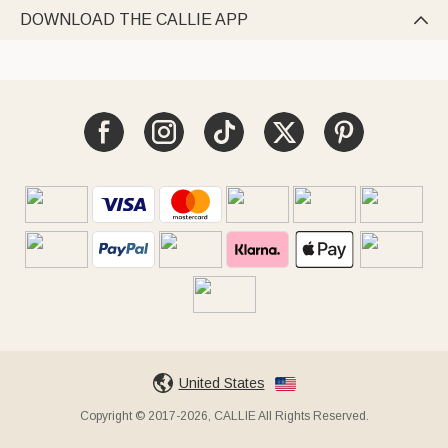
DOWNLOAD THE CALLIE APP

United States
Copyright © 2017-2026, CALLIE All Rights Reserved.