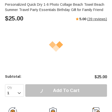
Personalized Quick Dry 1-6 Photo Collage Beach Towel Beach
Summer Travel Party Essentials Birthday Gift for Family Friend
$
25.00
5.00
(
39
reviews)
Subtotal:
$
25.00
Add To Cart
