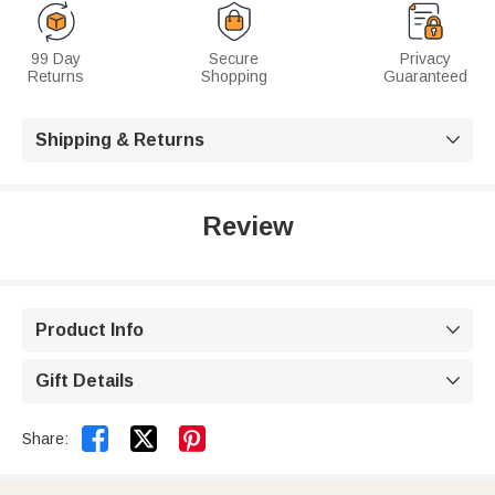
99 Day
Secure
Privacy
Returns
Shopping
Guaranteed
Shipping & Returns

Review
Product Info

Gift Details



Share: