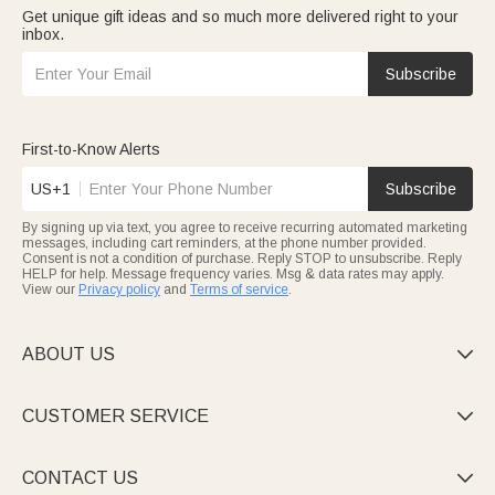
Get unique gift ideas and so much more delivered right to your
inbox.
Subscribe
First-to-Know Alerts
US+1
Subscribe
By signing up via text, you agree to receive recurring automated marketing
messages, including cart reminders, at the phone number provided.
Consent is not a condition of purchase. Reply STOP to unsubscribe. Reply
HELP for help. Message frequency varies. Msg & data rates may apply.
View our
Privacy policy
and
Terms of service
.
ABOUT US

CUSTOMER SERVICE

CONTACT US
