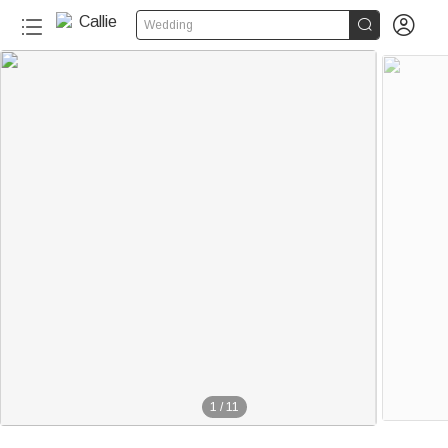


Wedding
1
/
11