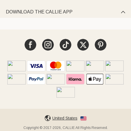
DOWNLOAD THE CALLIE APP

United States
Copyright © 2017-2026, CALLIE All Rights Reserved.