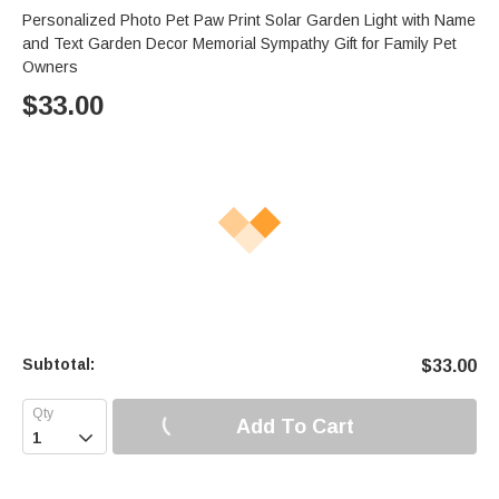
Personalized Photo Pet Paw Print Solar Garden Light with Name
and Text Garden Decor Memorial Sympathy Gift for Family Pet
Owners
$
33.00
Subtotal:
$
33.00
Add To Cart
