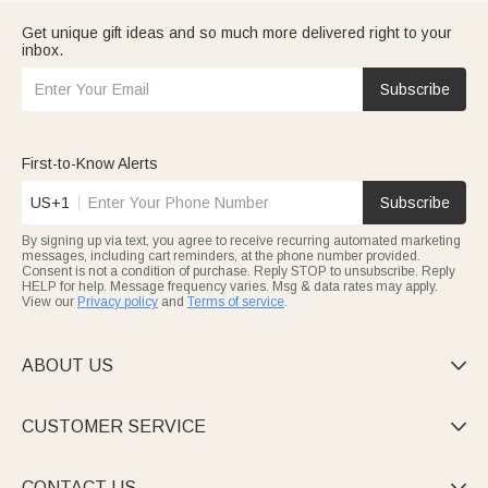
Get unique gift ideas and so much more delivered right to your
inbox.
Subscribe
First-to-Know Alerts
US+1
Subscribe
By signing up via text, you agree to receive recurring automated marketing
messages, including cart reminders, at the phone number provided.
Consent is not a condition of purchase. Reply STOP to unsubscribe. Reply
HELP for help. Message frequency varies. Msg & data rates may apply.
View our
Privacy policy
and
Terms of service
.
ABOUT US

CUSTOMER SERVICE

CONTACT US