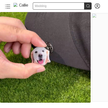


Wedding