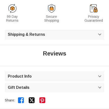
99 Day
Secure
Privacy
Returns
Shopping
Guaranteed
Shipping & Returns

Reviews
Product Info

Gift Details



Share: