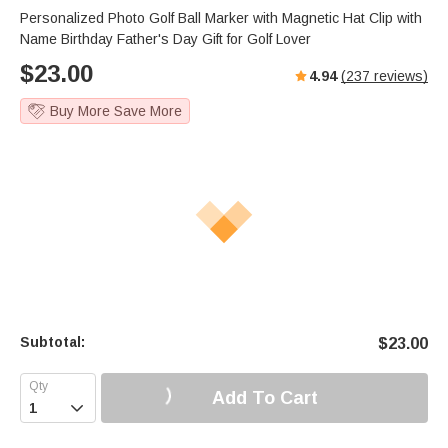
Personalized Photo Golf Ball Marker with Magnetic Hat Clip with
Name Birthday Father's Day Gift for Golf Lover
$
23.00
4.94
(
237
reviews)
Buy More Save More
Subtotal:
$
23.00
Add To Cart
