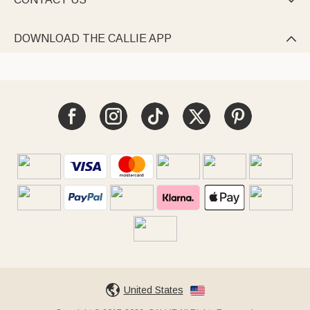

DOWNLOAD THE CALLIE APP

United States