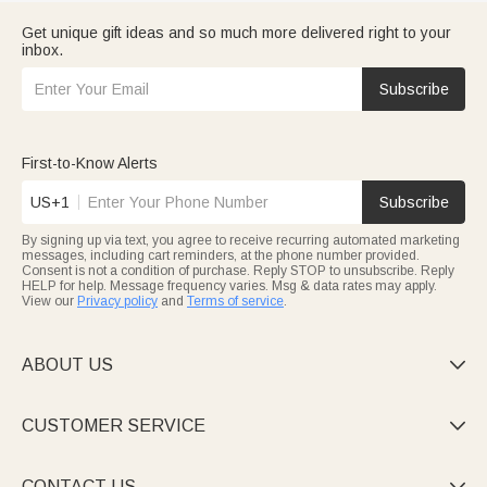
Get unique gift ideas and so much more delivered right to your
inbox.
Subscribe
First-to-Know Alerts
US+1
Subscribe
By signing up via text, you agree to receive recurring automated marketing
messages, including cart reminders, at the phone number provided.
Consent is not a condition of purchase. Reply STOP to unsubscribe. Reply
HELP for help. Message frequency varies. Msg & data rates may apply.
View our
Privacy policy
and
Terms of service
.
ABOUT US

CUSTOMER SERVICE

CONTACT US