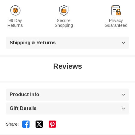
99 Day
Secure
Privacy
Returns
Shopping
Guaranteed
Shipping & Returns

Reviews
Product Info

Gift Details



Share: