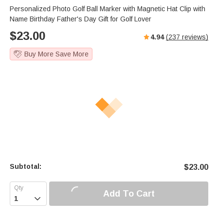
s
u
e
Personalized Photo Golf Ball Marker with Magnetic Hat Clip with
e
t
r
Name Birthday Father's Day Gift for Golf Lover
e
f
$
23.00
4.94
(
237
reviews)
u
l
Buy More Save More
l
s
c
r
e
e
n
Subtotal:
$
23.00
Add To Cart
