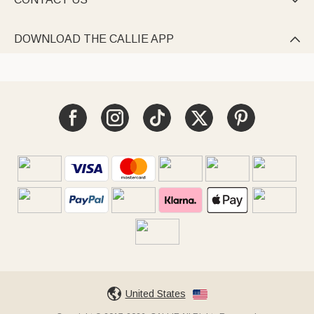

DOWNLOAD THE CALLIE APP

United States