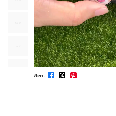


Share: