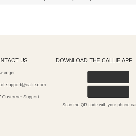
NTACT US
DOWNLOAD THE CALLIE APP
senger
il: support@callie.com
7 Customer Support
Scan the QR code with your phone c