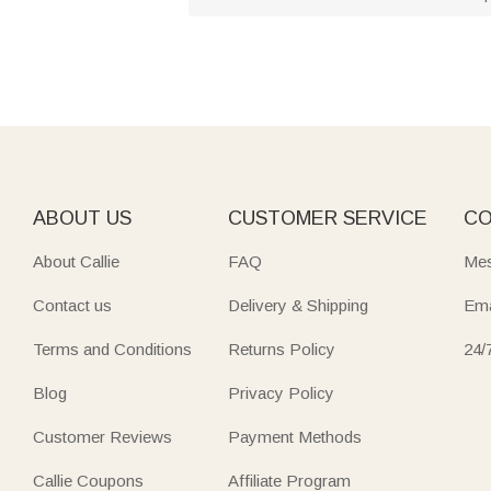
ABOUT US
CUSTOMER SERVICE
CO
About Callie
FAQ
Mes
Contact us
Delivery & Shipping
Ema
Terms and Conditions
Returns Policy
24/
Blog
Privacy Policy
Customer Reviews
Payment Methods
Callie Coupons
Affiliate Program