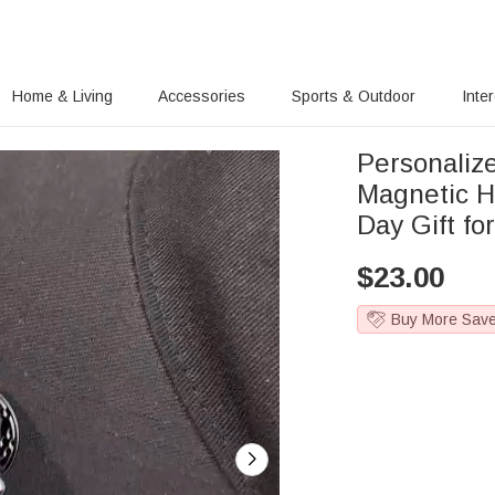
Home & Living
Accessories
Sports & Outdoor
Inte
Personalize
Magnetic H
Day Gift fo
$
23.00
Buy More Sav