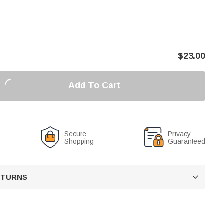
$
23.00
Add To Cart
Secure
Privacy
Shopping
Guaranteed
RETURNS
