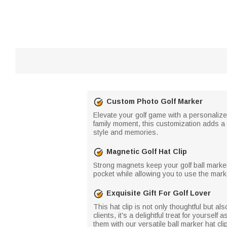
Custom Photo Golf Marker
Elevate your golf game with a personalized
family moment, this customization adds a s
style and memories.
Magnetic Golf Hat Clip
Strong magnets keep your golf ball marker a
pocket while allowing you to use the mark
Exquisite Gift For Golf Lover
This hat clip is not only thoughtful but als
clients, it's a delightful treat for yourse
them with our versatile ball marker hat cli