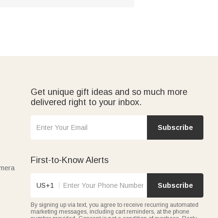
Get unique gift ideas and so much more
delivered right to your inbox.
Subscribe
First-to-Know Alerts
amera
US+1
Subscribe
By signing up via text, you agree to receive recurring automated
marketing messages, including cart reminders, at the phone