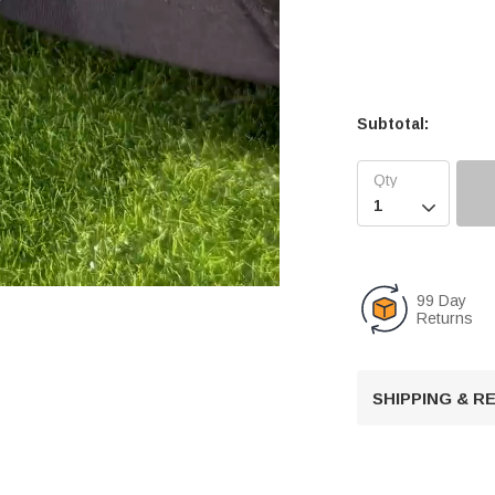
Subtotal:

99 Day
Returns
U
n
SHIPPING & 
m
u
t
e