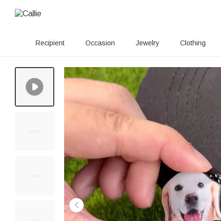
Recipient
Occasion
Jewelry
Clothing