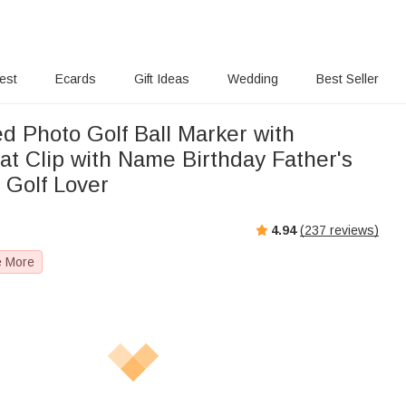
rest
Ecards
Gift Ideas
Wedding
Best Seller
d Photo Golf Ball Marker with
at Clip with Name Birthday Father's
r Golf Lover
4.94
(
237
reviews)
e More