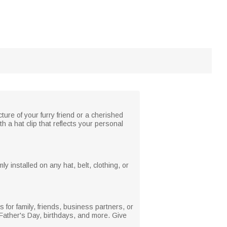
ure of your furry friend or a cherished
 a hat clip that reflects your personal
ly installed on any hat, belt, clothing, or
's for family, friends, business partners, or
g, Father's Day, birthdays, and more. Give