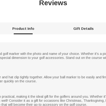
Reviews
Product Info
Gift Details
 golf marker with the photo and name of your choice. Whether it's a pict
pecial dimension to your golf accessories. Stand out on the course with
nd hat clip tightly together. Allow your ball marker to be easily and firm
er quickly on the course.
o practical, making it the ideal gift for the golfers around you. Whether it
lf as well! Consider it as a gift for occasions like Christmas, Thanksgivin
p that will become their go-to accessory on the golf course.