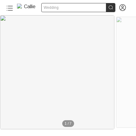


Wedding
1
/
7