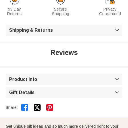
99 Day
Secure
Privacy
Returns
Shopping
Guaranteed
Shipping & Returns

Reviews
Product Info

Gift Details



Share:
Get unique gift ideas and so much more delivered right to your