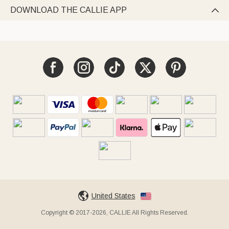
DOWNLOAD THE CALLIE APP

United States
Copyright © 2017-2026, CALLIE All Rights Reserved.