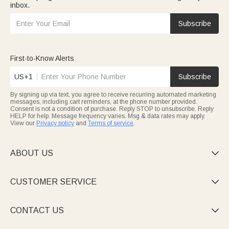
inbox.
Subscribe
First-to-Know Alerts
US+1
Subscribe
By signing up via text, you agree to receive recurring automated marketing
messages, including cart reminders, at the phone number provided.
Consent is not a condition of purchase. Reply STOP to unsubscribe. Reply
HELP for help. Message frequency varies. Msg & data rates may apply.
View our
Privacy policy
and
Terms of service
.
ABOUT US

CUSTOMER SERVICE

CONTACT US
