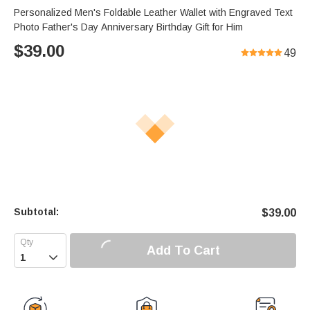
Personalized Men's Foldable Leather Wallet with Engraved Text
Photo Father's Day Anniversary Birthday Gift for Him
$
39.00
49
Subtotal:
$
39.00
Add To Cart
