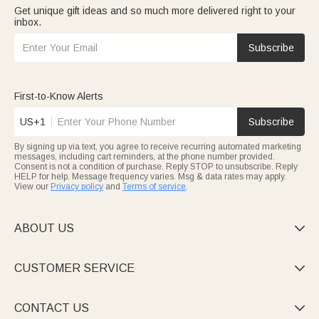
Get unique gift ideas and so much more delivered right to your
inbox.
Subscribe
First-to-Know Alerts
US+1
Subscribe
By signing up via text, you agree to receive recurring automated marketing
messages, including cart reminders, at the phone number provided.
Consent is not a condition of purchase. Reply STOP to unsubscribe. Reply
HELP for help. Message frequency varies. Msg & data rates may apply.
View our
Privacy policy
and
Terms of service
.
ABOUT US

CUSTOMER SERVICE

CONTACT US
