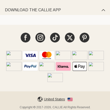
DOWNLOAD THE CALLIE APP

United States
Copyright © 2017-2026, CALLIE All Rights Reserved.