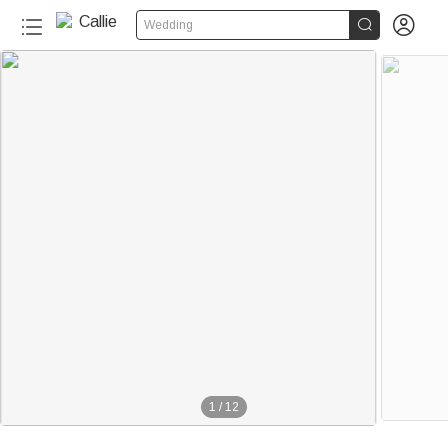


Wedding
1
/
12