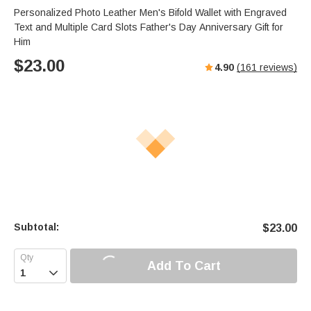
Personalized Photo Leather Men's Bifold Wallet with Engraved
Text and Multiple Card Slots Father's Day Anniversary Gift for
Him
$
23.00
4.90
(
161
reviews)
Subtotal:
$
23.00
Add To Cart
