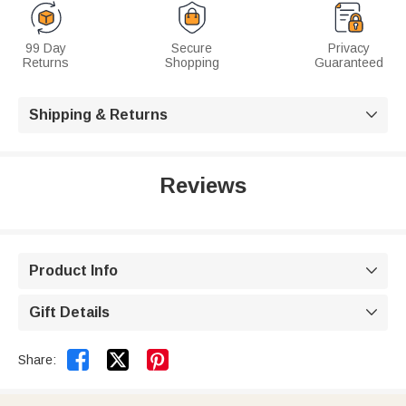
99 Day
Secure
Privacy
Returns
Shopping
Guaranteed
Shipping & Returns

Reviews
Product Info

Gift Details



Share: