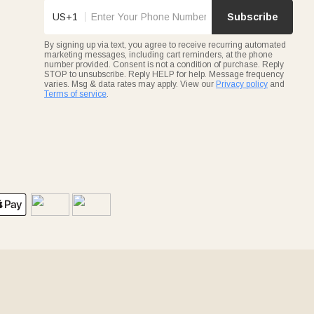
US+1
Subscribe
By signing up via text, you agree to receive recurring automated
marketing messages, including cart reminders, at the phone
number provided. Consent is not a condition of purchase. Reply
STOP to unsubscribe. Reply HELP for help. Message frequency
varies. Msg & data rates may apply. View our
Privacy policy
and
Terms of service
.