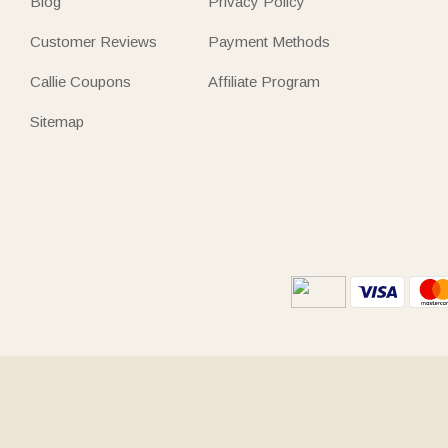
Blog
Privacy Policy
Customer Reviews
Payment Methods
Callie Coupons
Affiliate Program
Sitemap