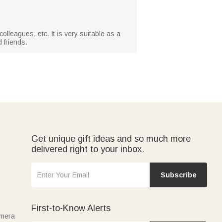
olleagues, etc. It is very suitable as a
 friends.
Get unique gift ideas and so much more
delivered right to your inbox.
Subscribe
First-to-Know Alerts
amera