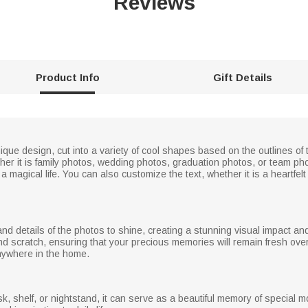
Reviews
Product Info
Gift Details
nique design, cut into a variety of cool shapes based on the outlines of
her it is family photos, wedding photos, graduation photos, or team pho
a magical life. You can also customize the text, whether it is a heartfe
s and details of the photos to shine, creating a stunning visual impact a
 and scratch, ensuring that your precious memories will remain fresh o
anywhere in the home.
k, shelf, or nightstand, it can serve as a beautiful memory of special 