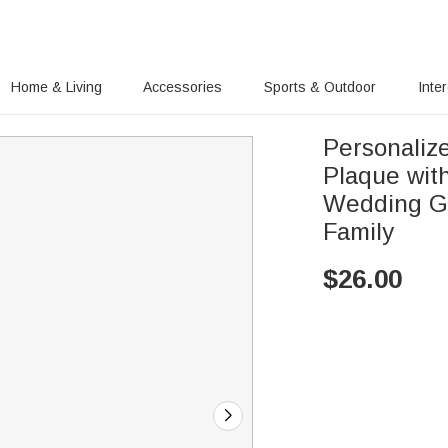
Home & Living
Accessories
Sports & Outdoor
Inte
Personaliz
Plaque wit
Wedding Gr
Family
$
26.00