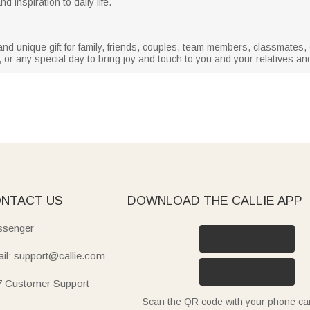
d inspiration to daily life.
nd unique gift for family, friends, couples, team members, classmates, c
, or any special day to bring joy and touch to you and your relatives and
NTACT US
DOWNLOAD THE CALLIE APP
senger
il: support@callie.com
7 Customer Support
Scan the QR code with your phone c