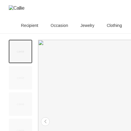
Recipient
Occasion
Jewelry
Clothing