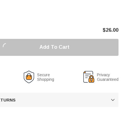
$
26.00
Add To Cart
Secure
Privacy
Shopping
Guaranteed
RETURNS
