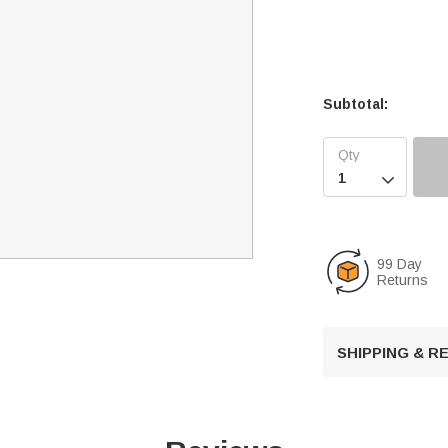
Subtotal:

99 Day
Returns
SHIPPING & 