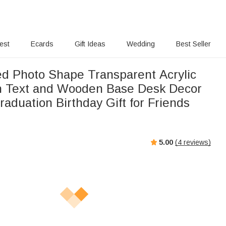
rest
Ecards
Gift Ideas
Wedding
Best Seller
ed Photo Shape Transparent Acrylic
h Text and Wooden Base Desk Decor
aduation Birthday Gift for Friends
5.00
(
4
reviews)