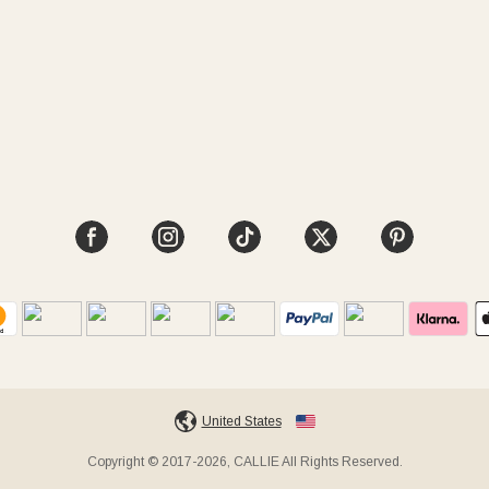
United States
Copyright © 2017-2026, CALLIE All Rights Reserved.