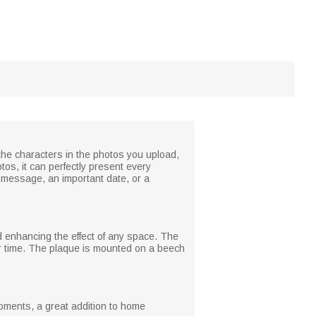
 the characters in the photos you upload,
tos, it can perfectly present every
lt message, an important date, or a
nd enhancing the effect of any space. The
ver time. The plaque is mounted on a beech
moments, a great addition to home