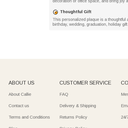
decoration or office space, and bring joy an
Thoughtful Gift
This personalized plaque is a thoughtful a
birthday, wedding, graduation, holiday gift
ABOUT US
CUSTOMER SERVICE
CO
About Callie
FAQ
Mes
Contact us
Delivery & Shipping
Ema
Terms and Conditions
Returns Policy
24/