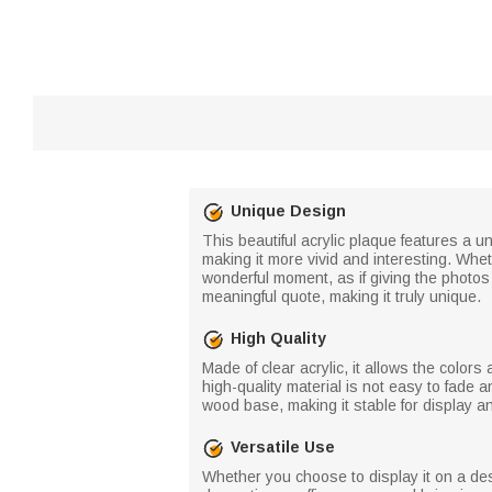
Unique Design
This beautiful acrylic plaque features a u
making it more vivid and interesting. Whet
wonderful moment, as if giving the photos 
meaningful quote, making it truly unique.
High Quality
Made of clear acrylic, it allows the color
high-quality material is not easy to fade
wood base, making it stable for display 
Versatile Use
Whether you choose to display it on a des