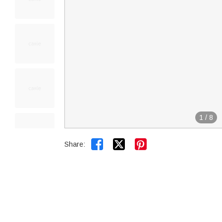
1
/
8


Share: