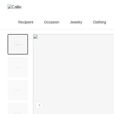
Recipient
Occasion
Jewelry
Clothing