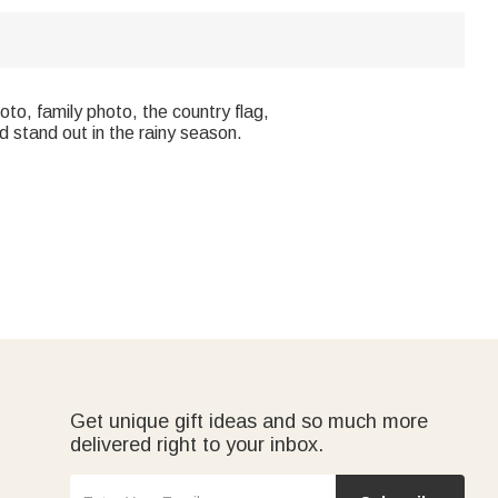
oto, family photo, the country flag,
d stand out in the rainy season.
Get unique gift ideas and so much more
delivered right to your inbox.