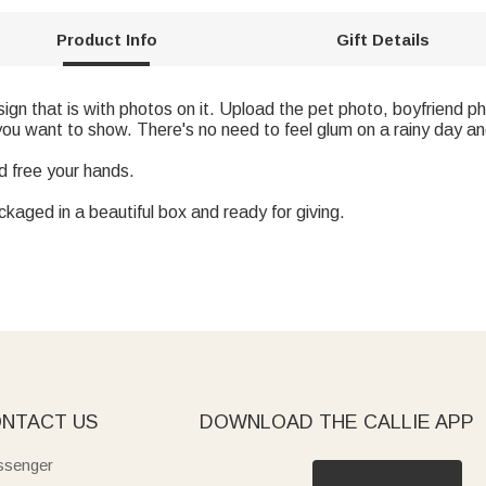
Product Info
Gift Details
esign that is with photos on it. Upload the pet photo, boyfriend ph
ou want to show. There's no need to feel glum on a rainy day an
d free your hands.
ckaged in a beautiful box and ready for giving.
NTACT US
DOWNLOAD THE CALLIE APP
senger