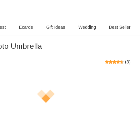
rest
Ecards
Gift Ideas
Wedding
Best Seller
oto Umbrella
(
3
)