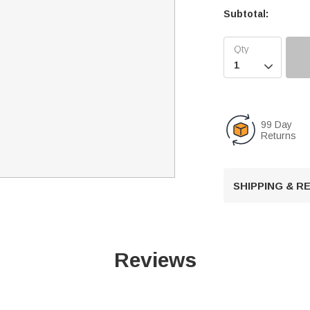
Subtotal:

99 Day
Returns
SHIPPING & 
Reviews