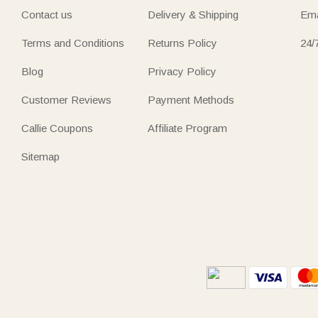
Contact us
Delivery & Shipping
Ema
Terms and Conditions
Returns Policy
24/
Blog
Privacy Policy
Customer Reviews
Payment Methods
Callie Coupons
Affiliate Program
Sitemap