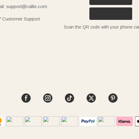
il: support@callie.com
7 Customer Support
Scan the QR code with your phone c