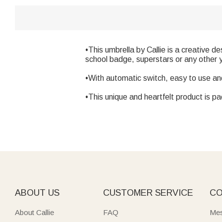
•This umbrella by Callie is a creative d
school badge, superstars or any other y
•With automatic switch, easy to use an
•This unique and heartfelt product is pa
ABOUT US
CUSTOMER SERVICE
CO
About Callie
FAQ
Mes