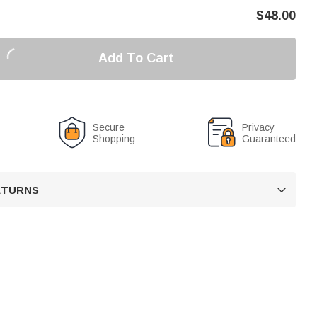
$
48.00
Add To Cart
Secure
Privacy
Shopping
Guaranteed
RETURNS
