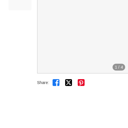
1
/
4


Share: