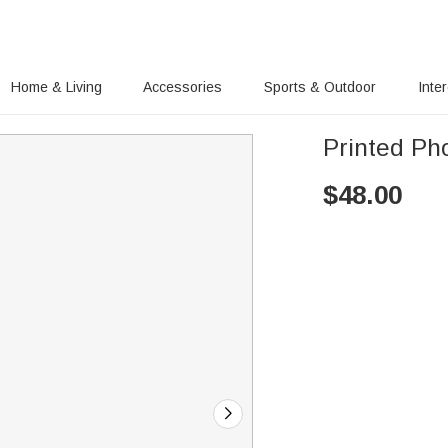
Home & Living
Accessories
Sports & Outdoor
Inte
Printed Ph
$
48.00