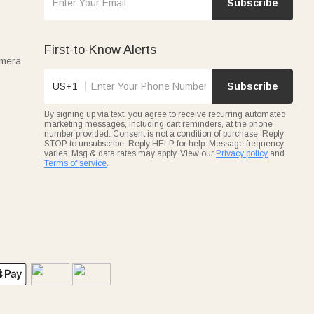
Subscribe
First-to-Know Alerts
amera
US+1
Subscribe
By signing up via text, you agree to receive recurring automated
marketing messages, including cart reminders, at the phone
number provided. Consent is not a condition of purchase. Reply
STOP to unsubscribe. Reply HELP for help. Message frequency
varies. Msg & data rates may apply. View our
Privacy policy
and
Terms of service
.