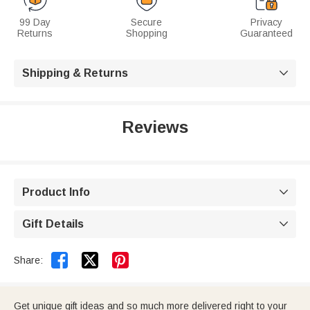
99 Day
Secure
Privacy
Returns
Shopping
Guaranteed
Shipping & Returns

Reviews
Product Info

Gift Details



Share:
Get unique gift ideas and so much more delivered right to your