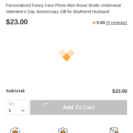
Personalized Funny Face Photo Men Boxer Briefs Underwear
Valentine's Day Anniversary Gift for Boyfriend Husband
$
23.00
5.00
(
9
reviews)
Subtotal:
$
23.00
Add To Cart
