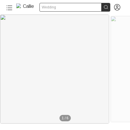


Wedding
1
/
6