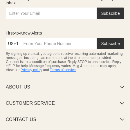
inbox.
Subscribe
First-to-Know Alerts
US+1
Subscribe
By signing up via text, you agree to receive recurring automated marketing
messages, including cart reminders, at the phone number provided.
Consent is not a condition of purchase. Reply STOP to unsubscribe. Reply
HELP for help. Message frequency varies. Msg & data rates may apply.
View our
Privacy policy
and
Terms of service
.
ABOUT US

CUSTOMER SERVICE

CONTACT US
