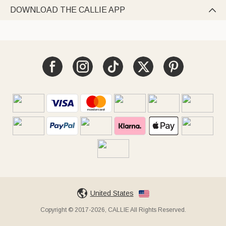
DOWNLOAD THE CALLIE APP

United States
Copyright © 2017-2026, CALLIE All Rights Reserved.