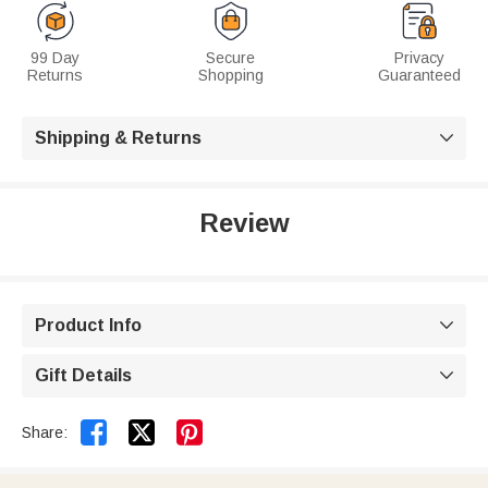
99 Day
Secure
Privacy
Returns
Shopping
Guaranteed
Shipping & Returns

Review
Product Info

Gift Details



Share: