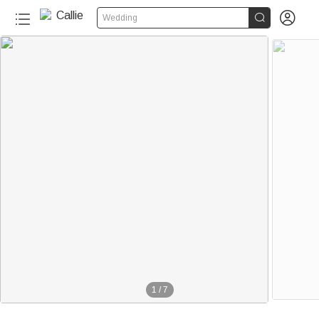


Wedding
1
/
7