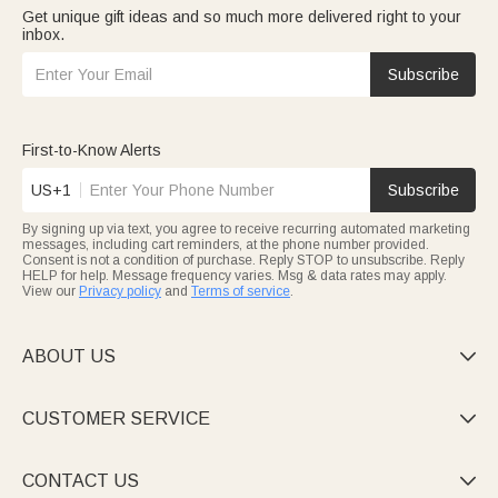
Get unique gift ideas and so much more delivered right to your
inbox.
Subscribe
First-to-Know Alerts
US+1
Subscribe
By signing up via text, you agree to receive recurring automated marketing
messages, including cart reminders, at the phone number provided.
Consent is not a condition of purchase. Reply STOP to unsubscribe. Reply
HELP for help. Message frequency varies. Msg & data rates may apply.
View our
Privacy policy
and
Terms of service
.
ABOUT US

CUSTOMER SERVICE

CONTACT US
