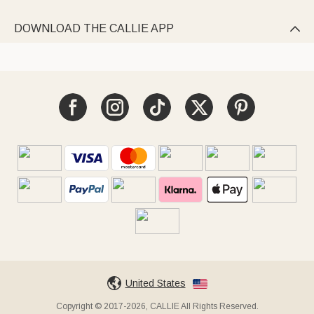
DOWNLOAD THE CALLIE APP

United States
Copyright © 2017-2026, CALLIE All Rights Reserved.