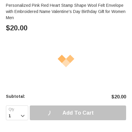
Personalized Pink Red Heart Stamp Shape Wool Felt Envelope
with Embroidered Name Valentine's Day Birthday Gift for Women
Men
$
20.00
Subtotal:
$
20.00
Add To Cart
