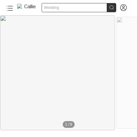


Wedding
1
/
9