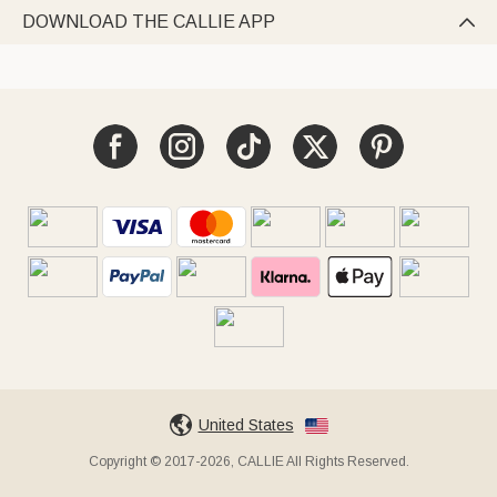
DOWNLOAD THE CALLIE APP

United States
Copyright © 2017-2026, CALLIE All Rights Reserved.