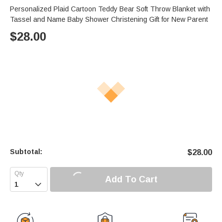
Personalized Plaid Cartoon Teddy Bear Soft Throw Blanket with
Tassel and Name Baby Shower Christening Gift for New Parent
$
28.00
Subtotal:
$
28.00
Add To Cart
