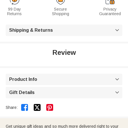
99 Day
Secure
Privacy
Returns
Shopping
Guaranteed
Shipping & Returns

Review
Product Info

Gift Details



Share:
Get unique gift ideas and so much more delivered right to your