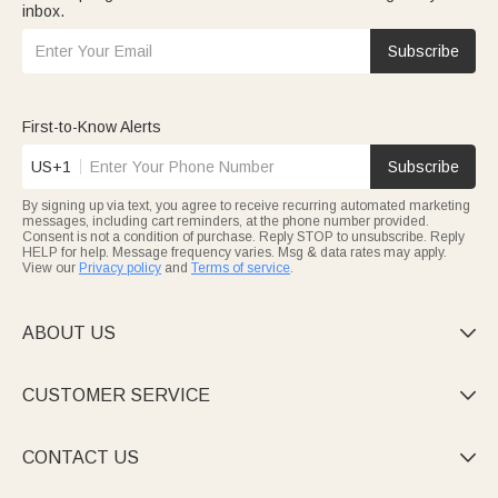
inbox.
Subscribe
First-to-Know Alerts
US+1
Subscribe
By signing up via text, you agree to receive recurring automated marketing
messages, including cart reminders, at the phone number provided.
Consent is not a condition of purchase. Reply STOP to unsubscribe. Reply
HELP for help. Message frequency varies. Msg & data rates may apply.
View our
Privacy policy
and
Terms of service
.
ABOUT US

CUSTOMER SERVICE

CONTACT US
