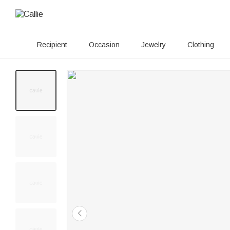
Recipient
Occasion
Jewelry
Clothing