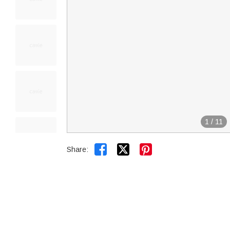
1
/
11


Share: