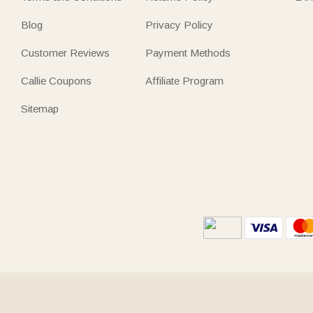
Blog
Privacy Policy
Customer Reviews
Payment Methods
Callie Coupons
Affiliate Program
Sitemap