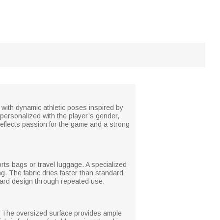
d with dynamic athletic poses inspired by
personalized with the player’s gender,
reflects passion for the game and a strong
orts bags or travel luggage. A specialized
g. The fabric dries faster than standard
board design through repeated use.
gs. The oversized surface provides ample