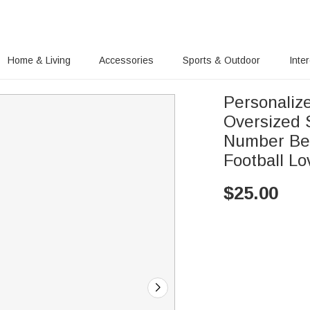
Home & Living
Accessories
Sports & Outdoor
Inte
Personaliz
Oversized 
Number Bea
Football Lo
$
25.00