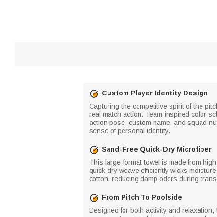
Custom Player Identity Design
Capturing the competitive spirit of the pi
real match action. Team-inspired color sc
action pose, custom name, and squad numbe
sense of personal identity.
Sand-Free Quick-Dry Microfiber
This large-format towel is made from high-
quick-dry weave efficiently wicks moistur
cotton, reducing damp odors during transp
From Pitch To Poolside
Designed for both activity and relaxation,