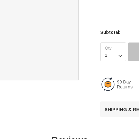
Subtotal:

99 Day
Returns
SHIPPING & 