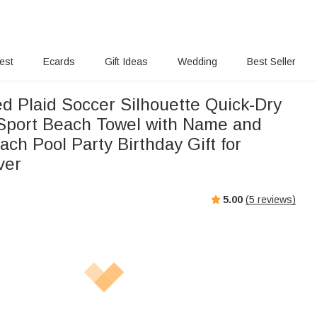
rest
Ecards
Gift Ideas
Wedding
Best Seller
ed Plaid Soccer Silhouette Quick-Dry
Sport Beach Towel with Name and
ch Pool Party Birthday Gift for
ver
5.00
(
5
reviews)