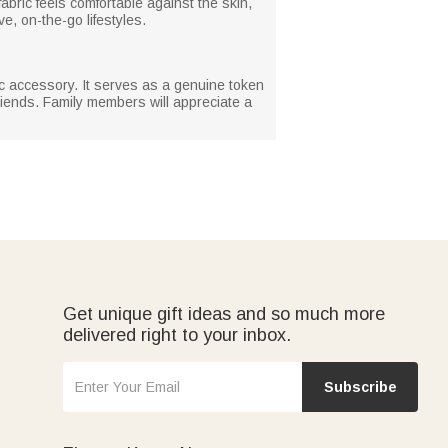
abric feels comfortable against the skin,
ve, on-the-go lifestyles.
tic accessory. It serves as a genuine token
friends. Family members will appreciate a
Get unique gift ideas and so much more
delivered right to your inbox.
Subscribe