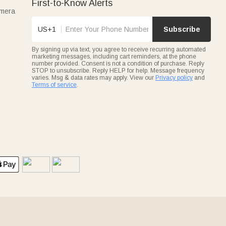
First-to-Know Alerts
amera
US+1
Subscribe
By signing up via text, you agree to receive recurring automated
marketing messages, including cart reminders, at the phone
number provided. Consent is not a condition of purchase. Reply
STOP to unsubscribe. Reply HELP for help. Message frequency
varies. Msg & data rates may apply. View our
Privacy policy
and
Terms of service
.