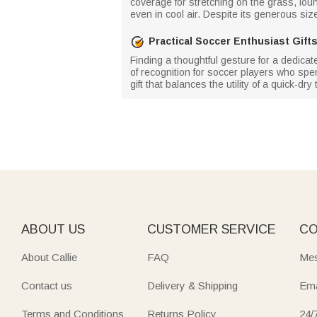
coverage for stretching on the grass, loun
even in cool air. Despite its generous size,
Practical Soccer Enthusiast Gift
Finding a thoughtful gesture for a dedicat
of recognition for soccer players who spen
gift that balances the utility of a quick-dr
ABOUT US
CUSTOMER SERVICE
CO
About Callie
FAQ
Mes
Contact us
Delivery & Shipping
Ema
Terms and Conditions
Returns Policy
24/