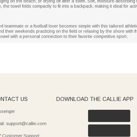
ging on the beach, or drying off after a swim. Soft, moisture-absorbing f
 the towel folds compactly to fit into a backpack, making it ideal for acti
s
ed teammate or a football lover becomes simple with this tailored athle
d their weekends practicing on the field or relaxing by the shore with 
y towel with a personal connection to their favorite competitive sport.
NTACT US
DOWNLOAD THE CALLIE APP
senger
il: support@callie.com
7 Customer Support