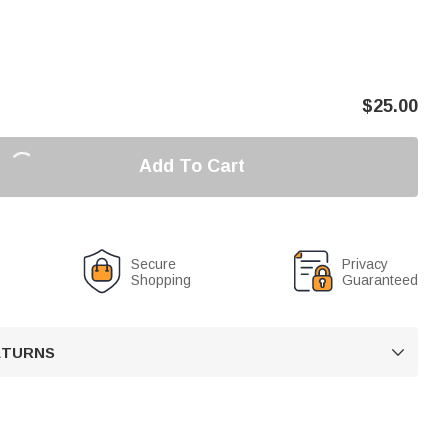
$
25.00
Add To Cart
Secure
Privacy
Shopping
Guaranteed
RETURNS
