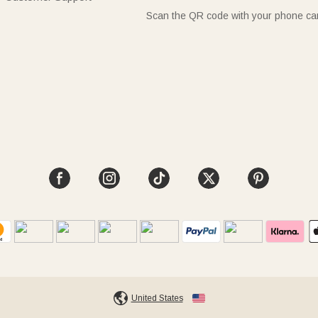
Scan the QR code with your phone c
United States