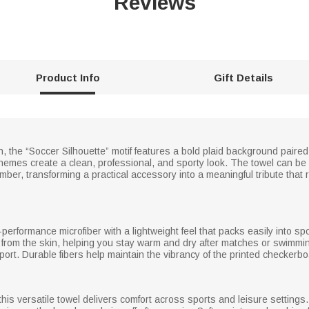
Reviews
Product Info
Gift Details
tch, the “Soccer Silhouette” motif features a bold plaid background paire
hemes create a clean, professional, and sporty look. The towel can be 
r, transforming a practical accessory into a meaningful tribute that 
performance microfiber with a lightweight feel that packs easily into sp
e from the skin, helping you stay warm and dry after matches or swimmin
ort. Durable fibers help maintain the vibrancy of the printed checker
 this versatile towel delivers comfort across sports and leisure settin