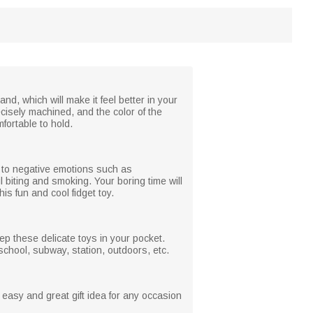
and, which will make it feel better in your
recisely machined, and the color of the
fortable to hold.
d to negative emotions such as
l biting and smoking. Your boring time will
s fun and cool fidget toy.
ep these delicate toys in your pocket.
school, subway, station, outdoors, etc.
an easy and great gift idea for any occasion