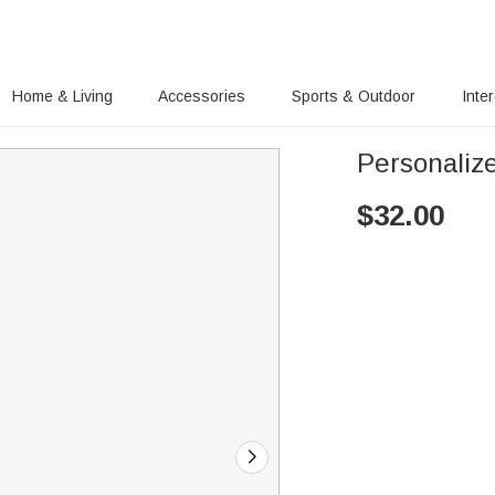
Home & Living
Accessories
Sports & Outdoor
Inte
Personaliz
$
32.00