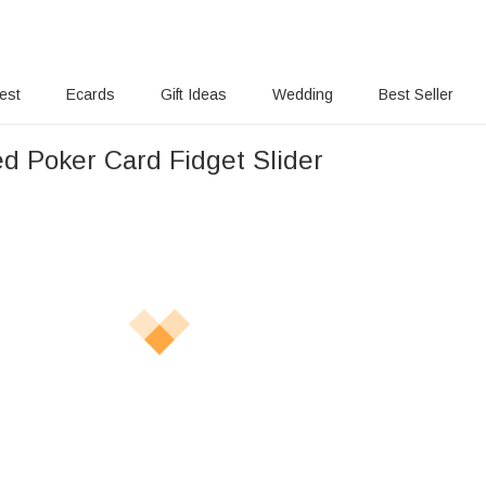
rest
Ecards
Gift Ideas
Wedding
Best Seller
ed Poker Card Fidget Slider