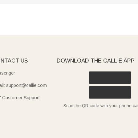
NTACT US
DOWNLOAD THE CALLIE APP
senger
il: support@callie.com
7 Customer Support
Scan the QR code with your phone c