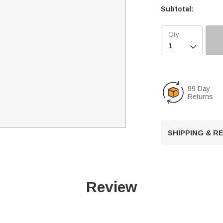
Subtotal:

99 Day
Returns
SHIPPING & 
Review