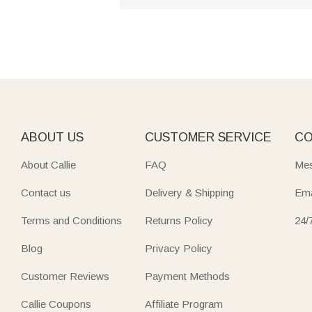
ABOUT US
CUSTOMER SERVICE
CO
About Callie
FAQ
Mes
Contact us
Delivery & Shipping
Ema
Terms and Conditions
Returns Policy
24/
Blog
Privacy Policy
Customer Reviews
Payment Methods
Callie Coupons
Affiliate Program