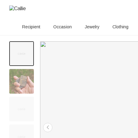
Recipient
Occasion
Jewelry
Clothing