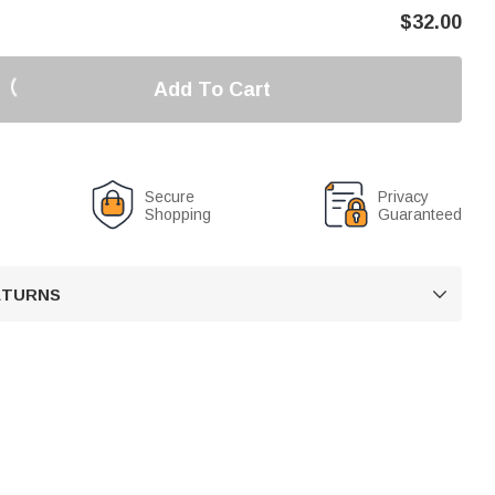
$
32.00
Add To Cart
Secure
Privacy
Shopping
Guaranteed
RETURNS
