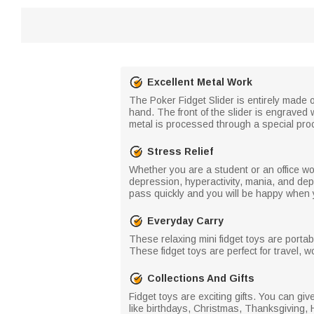
Excellent Metal Work
The Poker Fidget Slider is entirely made of 
hand. The front of the slider is engraved w
metal is processed through a special pro
Stress Relief
Whether you are a student or an office w
depression, hyperactivity, mania, and depr
pass quickly and you will be happy when y
Everyday Carry
These relaxing mini fidget toys are porta
These fidget toys are perfect for travel, 
Collections And Gifts
Fidget toys are exciting gifts. You can giv
like birthdays, Christmas, Thanksgiving, 