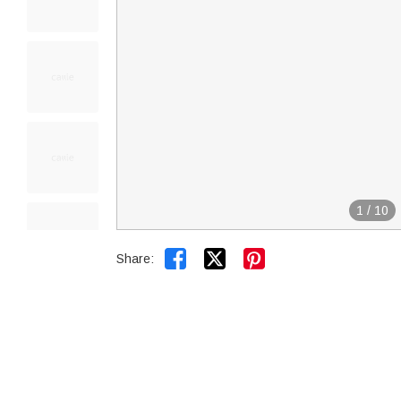
1
/
10


Share: