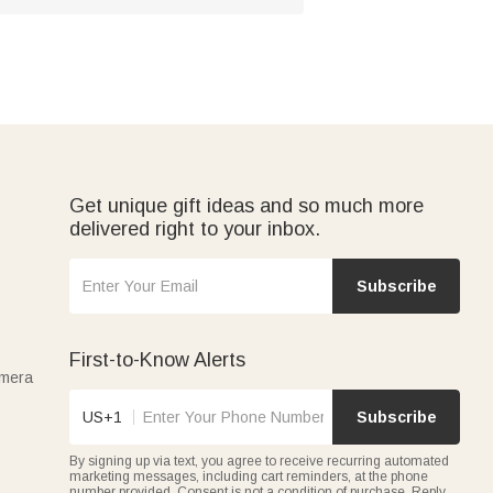
Get unique gift ideas and so much more
delivered right to your inbox.
Subscribe
First-to-Know Alerts
amera
US+1
Subscribe
By signing up via text, you agree to receive recurring automated
marketing messages, including cart reminders, at the phone
number provided. Consent is not a condition of purchase. Reply