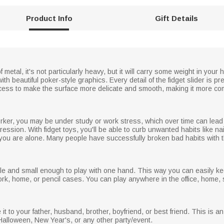
Product Info
Gift Details
metal, it's not particularly heavy, but it will carry some weight in your h
ith beautiful poker-style graphics. Every detail of the fidget slider is p
cess to make the surface more delicate and smooth, making it more com
orker, you may be under study or work stress, which over time can lea
ession. With fidget toys, you'll be able to curb unwanted habits like nai
ou are alone. Many people have successfully broken bad habits with thi
ble and small enough to play with one hand. This way you can easily ke
work, home, or pencil cases. You can play anywhere in the office, home, 
e it to your father, husband, brother, boyfriend, or best friend. This is 
Halloween, New Year's, or any other party/event.