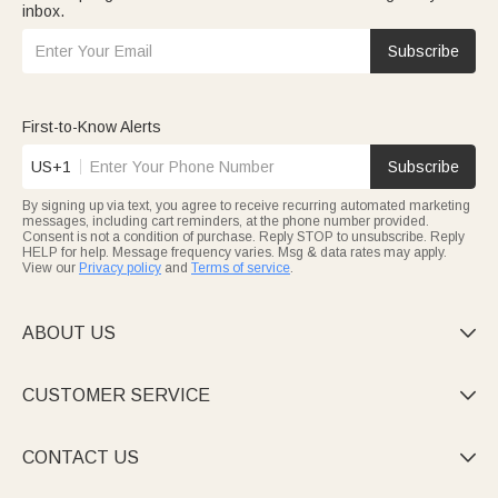
inbox.
Subscribe
First-to-Know Alerts
US+1
Subscribe
By signing up via text, you agree to receive recurring automated marketing
messages, including cart reminders, at the phone number provided.
Consent is not a condition of purchase. Reply STOP to unsubscribe. Reply
HELP for help. Message frequency varies. Msg & data rates may apply.
View our
Privacy policy
and
Terms of service
.
ABOUT US

CUSTOMER SERVICE

CONTACT US
