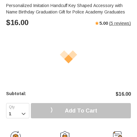
Personalized Imitation Handcuff Key Shaped Accessory with
Name Birthday Graduation Gift for Police Academy Graduates
$
16.00
5.00
(
5
reviews)
Subtotal:
$
16.00
Add To Cart
