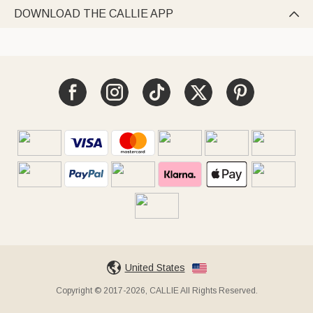
DOWNLOAD THE CALLIE APP

United States
Copyright © 2017-2026, CALLIE All Rights Reserved.