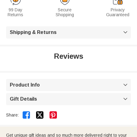
99 Day
Secure
Privacy
Returns
Shopping
Guaranteed
Shipping & Returns

Reviews
Product Info

Gift Details



Share:
Get unique gift ideas and so much more delivered right to your