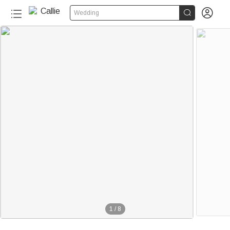


Wedding
1
/
8