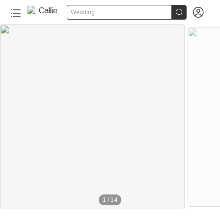


Wedding
1
/
14