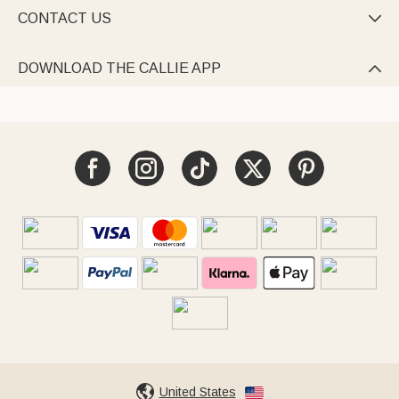
CONTACT US

DOWNLOAD THE CALLIE APP

United States