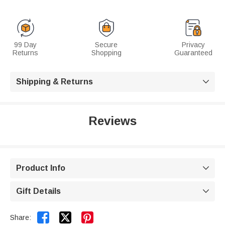
99 Day
Secure
Privacy
Returns
Shopping
Guaranteed
Shipping & Returns

Reviews
Product Info

Gift Details



Share: