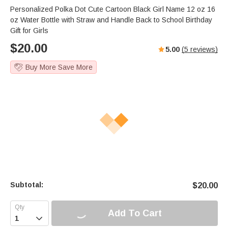
Personalized Polka Dot Cute Cartoon Black Girl Name 12 oz 16
oz Water Bottle with Straw and Handle Back to School Birthday
Gift for Girls
$
20.00
5.00
(
5
reviews)
Buy More Save More
Subtotal:
$
20.00
Add To Cart
