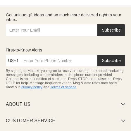
Get unique gift ideas and so much more delivered right to your
inbox.
Subscribe
First-to-Know Alerts
US+1
Subscribe
By signing up via text, you agree to receive recurring automated marketing
messages, including cart reminders, at the phone number provided.
Consent is not a condition of purchase. Reply STOP to unsubscribe. Reply
HELP for help. Message frequency varies. Msg & data rates may apply.
View our
Privacy policy
and
Terms of service
.
ABOUT US

CUSTOMER SERVICE
