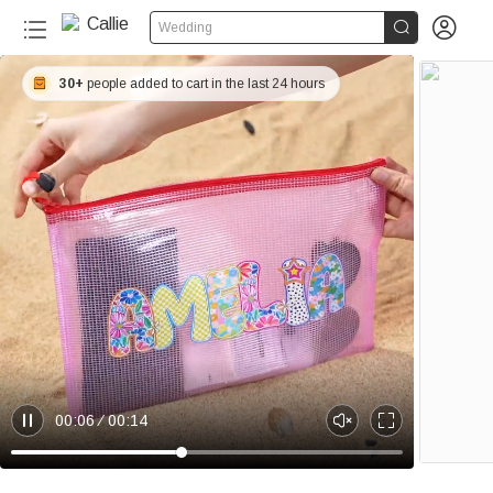


Wedding
30+
people added to cart in the last 24 hours
00:06
00:14
P
U
E
a
n
n
u
m
t