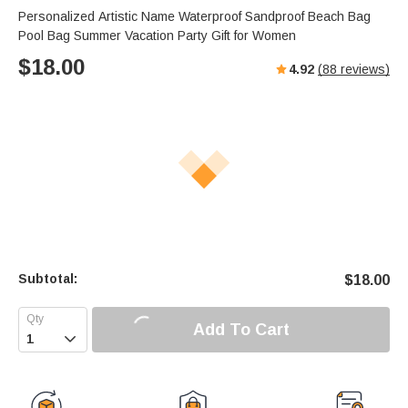
s
u
e
Personalized Artistic Name Waterproof Sandproof Beach Bag
e
t
r
Pool Bag Summer Vacation Party Gift for Women
e
f
$
18.00
4.92
(
88
reviews)
u
l
l
s
c
r
e
e
n
Subtotal:
$
18.00
Add To Cart
