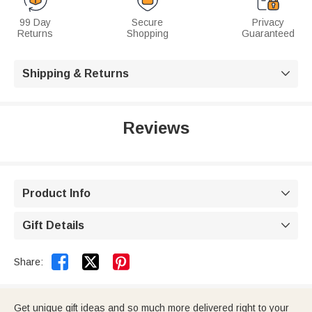
99 Day
Secure
Privacy
Returns
Shopping
Guaranteed
Shipping & Returns

Reviews
Product Info

Gift Details



Share:
Get unique gift ideas and so much more delivered right to your