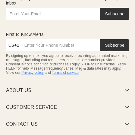
inbox.
Subscribe
First-to-Know Alerts
US+1
Subscribe
By signing up via text, you agree to receive recurring automated marketing
messages, including cart reminders, at the phone number provided.
Consent is not a condition of purchase. Reply STOP to unsubscribe. Reply
HELP for help. Message frequency varies. Msg & data rates may apply.
View our
Privacy policy
and
Terms of service
.
ABOUT US

CUSTOMER SERVICE

CONTACT US
