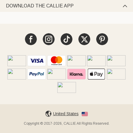
DOWNLOAD THE CALLIE APP

United States
Copyright © 2017-2026, CALLIE All Rights Reserved.