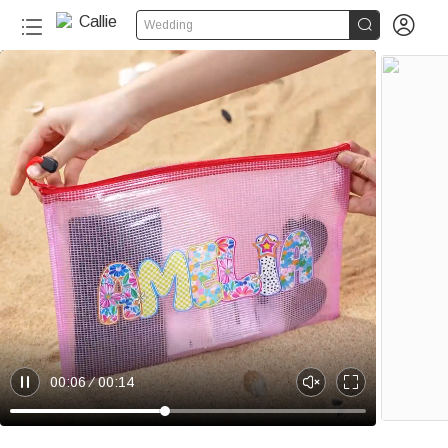


Wedding
20+
00:06
00:14
P
U
E
a
n
n
u
m
t