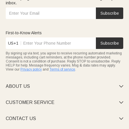
inbox.
Subscribe
First-to-Know Alerts
US+1
Subscribe
By signing up via text, you agree to receive recurring automated marketing
messages, including cart reminders, at the phone number provided.
Consent is not a condition of purchase. Reply STOP to unsubscribe. Reply
HELP for help. Message frequency varies. Msg & data rates may apply.
View our
Privacy policy
and
Terms of service
.
ABOUT US

CUSTOMER SERVICE

CONTACT US
