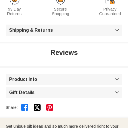
99 Day
Secure
Privacy
Returns
Shopping
Guaranteed
Shipping & Returns

Reviews
Product Info

Gift Details



Share:
Get unique gift ideas and so much more delivered right to your