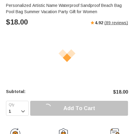
s
u
e
Personalized Artistic Name Waterproof Sandproof Beach Bag
e
t
r
Pool Bag Summer Vacation Party Gift for Women
e
f
$
18.00
4.92
(
89
reviews)
u
l
l
s
c
r
e
e
n
Subtotal:
$
18.00
Add To Cart
