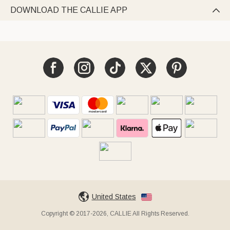
DOWNLOAD THE CALLIE APP

United States
Copyright © 2017-2026, CALLIE All Rights Reserved.