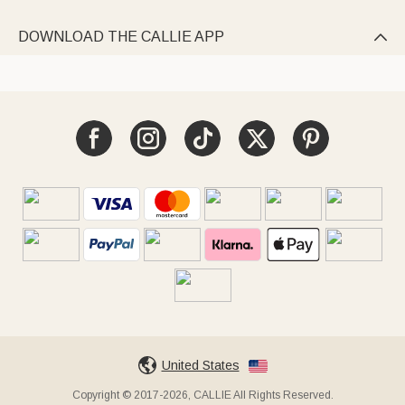
DOWNLOAD THE CALLIE APP

United States
Copyright © 2017-2026, CALLIE All Rights Reserved.