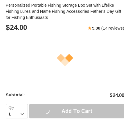
Personalized Portable Fishing Storage Box Set with Lifelike
Fishing Lures and Name Fishing Accessories Father's Day Gift
for Fishing Enthusiasts
$
24.00
5.00
(
14
reviews)
Subtotal:
$
24.00
Add To Cart
