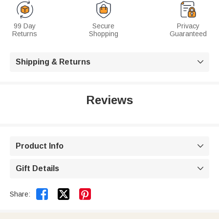
99 Day
Secure
Privacy
Returns
Shopping
Guaranteed
Shipping & Returns

Reviews
Product Info

Gift Details



Share: