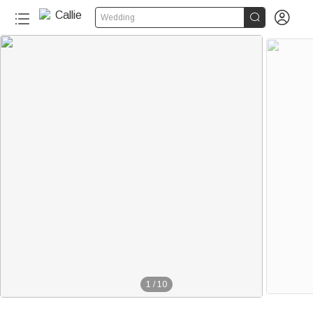


Wedding
1
/
10