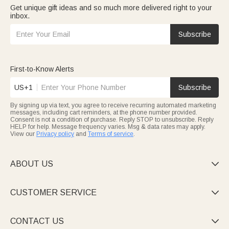
Get unique gift ideas and so much more delivered right to your
inbox.
Subscribe
First-to-Know Alerts
US+1
Subscribe
By signing up via text, you agree to receive recurring automated marketing
messages, including cart reminders, at the phone number provided.
Consent is not a condition of purchase. Reply STOP to unsubscribe. Reply
HELP for help. Message frequency varies. Msg & data rates may apply.
View our
Privacy policy
and
Terms of service
.
ABOUT US

CUSTOMER SERVICE

CONTACT US
