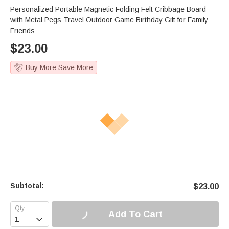
Personalized Portable Magnetic Folding Felt Cribbage Board
with Metal Pegs Travel Outdoor Game Birthday Gift for Family
Friends
$
23.00
Buy More Save More
Subtotal:
$
23.00
Add To Cart
