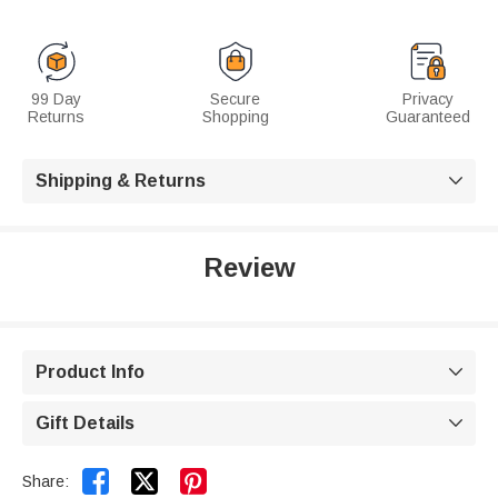
99 Day
Secure
Privacy
Returns
Shopping
Guaranteed
Shipping & Returns

Review
Product Info

Gift Details



Share: