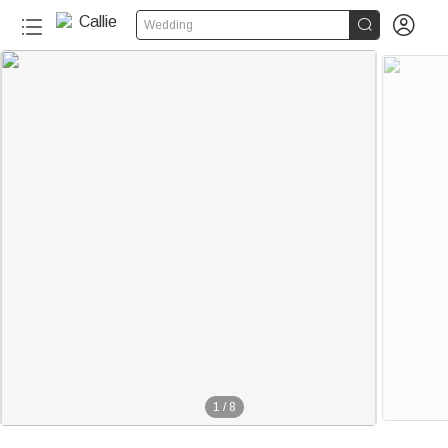


Wedding
1
/
8