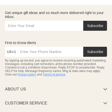
Get unique gift ideas and so much more delivered right to your
inbox.
Subscribe
First-to-Know Alerts
US+1
Subscribe
By signing up via text, you agree to receive recurring automated marketing
messages, including cart reminders, at the phone number provided.
Consent is not a condition of purchase. Reply STOP to unsubscribe. Reply
HELP for help. Message frequency varies. Msg & data rates may apply.
View our
Privacy policy
and
Terms of service
.
ABOUT US

CUSTOMER SERVICE
