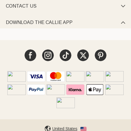
CONTACT US

DOWNLOAD THE CALLIE APP

United States