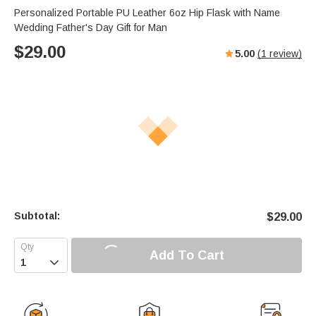
Personalized Portable PU Leather 6oz Hip Flask with Name
Wedding Father's Day Gift for Man
$
29.00
5.00
(
1
review)
Subtotal:
$
29.00
Add To Cart
