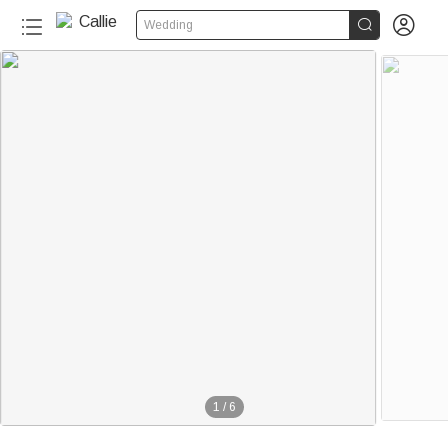


Wedding
1
/
6