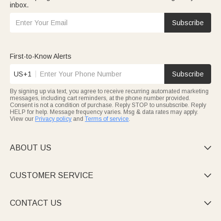
inbox.
Subscribe
First-to-Know Alerts
US+1
Subscribe
By signing up via text, you agree to receive recurring automated marketing
messages, including cart reminders, at the phone number provided.
Consent is not a condition of purchase. Reply STOP to unsubscribe. Reply
HELP for help. Message frequency varies. Msg & data rates may apply.
View our
Privacy policy
and
Terms of service
.
ABOUT US

CUSTOMER SERVICE

CONTACT US
