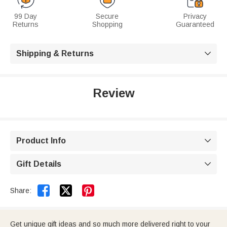
99 Day
Secure
Privacy
Returns
Shopping
Guaranteed
Shipping & Returns

Review
Product Info

Gift Details



Share:
Get unique gift ideas and so much more delivered right to your