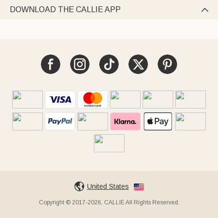
DOWNLOAD THE CALLIE APP

United States
Copyright © 2017-2026, CALLIE All Rights Reserved.