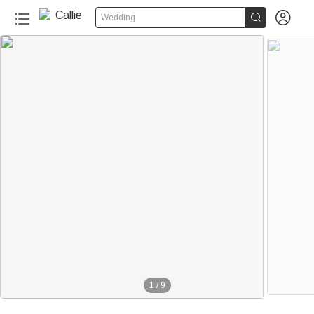


Wedding
1
/
9