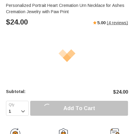
Personalized Portrait Heart Cremation Urn Necklace for Ashes
Cremation Jewelry with Paw Print
$
24.00
5.00
(
4
reviews)
Subtotal:
$
24.00
Add To Cart
