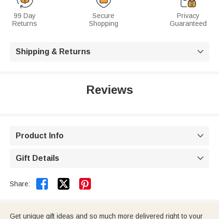
99 Day
Secure
Privacy
Returns
Shopping
Guaranteed
Shipping & Returns

Reviews
Product Info

Gift Details



Share:
Get unique gift ideas and so much more delivered right to your