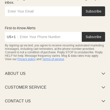
inbox.
Subscribe
First-to-Know Alerts
US+1
Subscribe
By signing up via text, you agree to receive recurring automated marketing
messages, including cart reminders, at the phone number provided.
Consent is not a condition of purchase. Reply STOP to unsubscribe. Reply
HELP for help. Message frequency varies. Msg & data rates may apply.
View our
Privacy policy
and
Terms of service
.
ABOUT US

CUSTOMER SERVICE

CONTACT US
