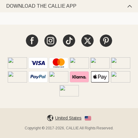
DOWNLOAD THE CALLIE APP

United States
Copyright © 2017-2026, CALLIE All Rights Reserved.