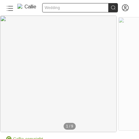


Wedding
1
/
9
Callie copyright