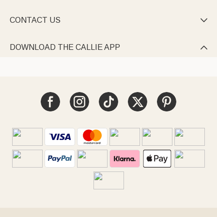
CONTACT US

DOWNLOAD THE CALLIE APP
