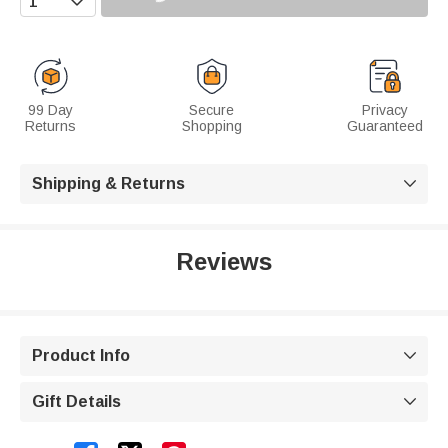
99 Day
Secure
Privacy
Returns
Shopping
Guaranteed
Shipping & Returns

Reviews
Product Info

Gift Details
