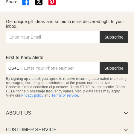


Share:
Get unique gift ideas and so much more delivered right to your
inbox.
Subscribe
First-to-Know Alerts
US+1
Subscribe
By signing up via text, you agree to receive recurring automated marketing
messages, including cart reminders, at the phone number provided.
Consent is not a condition of purchase. Reply STOP to unsubscribe. Reply
HELP for help. Message frequency varies. Msg & data rates may apply.
View our
Privacy policy
and
Terms of service
.
ABOUT US

CUSTOMER SERVICE
