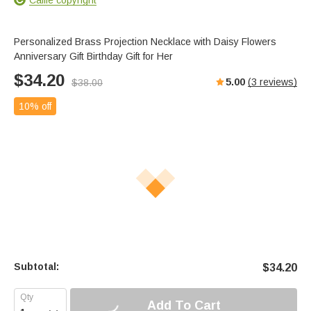
Personalized Brass Projection Necklace with Daisy Flowers
Anniversary Gift Birthday Gift for Her
$
34.20
5.00
(
3
reviews)
$
38.00
10% off
Subtotal:
$
34.20
Add To Cart
