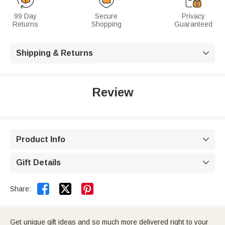
99 Day
Secure
Privacy
Returns
Shopping
Guaranteed
Shipping & Returns

Review
Product Info

Gift Details



Share:
Get unique gift ideas and so much more delivered right to your