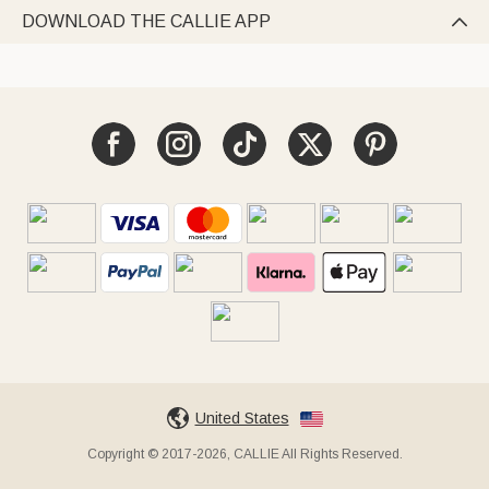
DOWNLOAD THE CALLIE APP

United States
Copyright © 2017-2026, CALLIE All Rights Reserved.