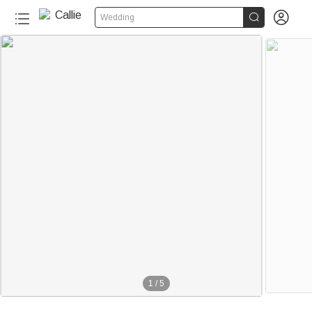


Wedding
1
/
5