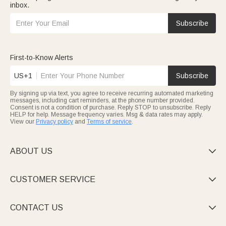
inbox.
Subscribe
First-to-Know Alerts
US+1
Subscribe
By signing up via text, you agree to receive recurring automated marketing
messages, including cart reminders, at the phone number provided.
Consent is not a condition of purchase. Reply STOP to unsubscribe. Reply
HELP for help. Message frequency varies. Msg & data rates may apply.
View our
Privacy policy
and
Terms of service
.
ABOUT US

CUSTOMER SERVICE

CONTACT US
