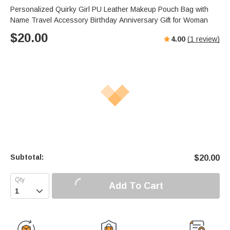
Personalized Quirky Girl PU Leather Makeup Pouch Bag with
Name Travel Accessory Birthday Anniversary Gift for Woman
$
20.00
4.00
(
1
review)
Subtotal:
$
20.00
Add To Cart
