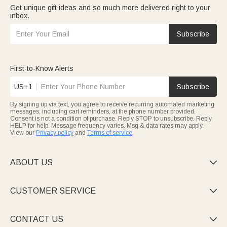
Get unique gift ideas and so much more delivered right to your
inbox.
Subscribe
First-to-Know Alerts
US+1
Subscribe
By signing up via text, you agree to receive recurring automated marketing
messages, including cart reminders, at the phone number provided.
Consent is not a condition of purchase. Reply STOP to unsubscribe. Reply
HELP for help. Message frequency varies. Msg & data rates may apply.
View our
Privacy policy
and
Terms of service
.
ABOUT US

CUSTOMER SERVICE

CONTACT US
