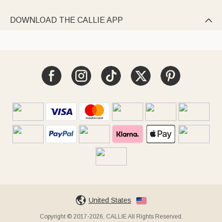
DOWNLOAD THE CALLIE APP

United States
Copyright © 2017-2026, CALLIE All Rights Reserved.