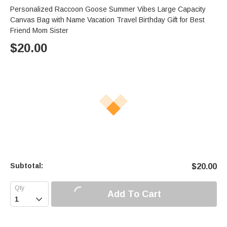
Personalized Raccoon Goose Summer Vibes Large Capacity
Canvas Bag with Name Vacation Travel Birthday Gift for Best
Friend Mom Sister
$
20.00
Subtotal:
$
20.00
Add To Cart
