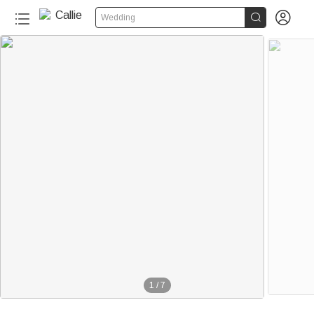


Wedding
1
/
7