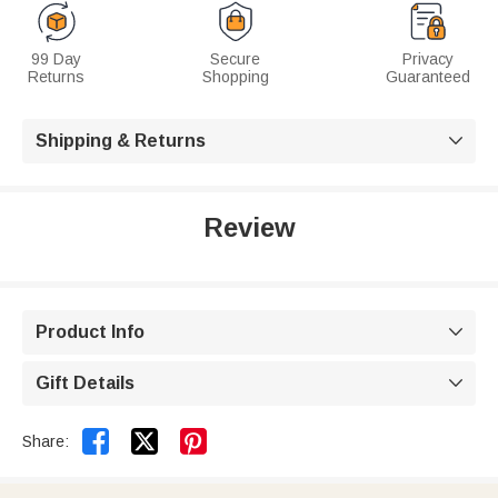
99 Day
Secure
Privacy
Returns
Shopping
Guaranteed
Shipping & Returns

Review
Product Info

Gift Details



Share: