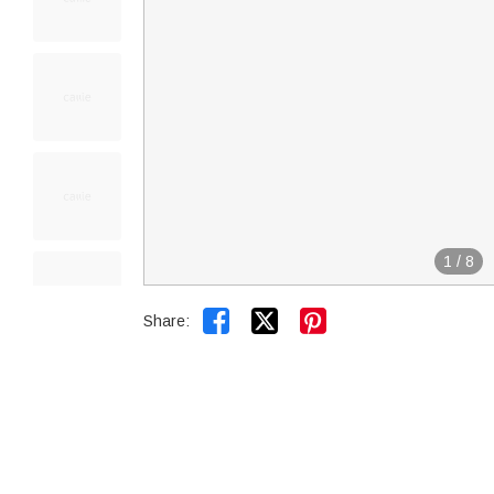
1
/
8


Share: