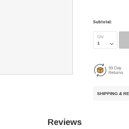
Subtotal:

99 Day
Returns
SHIPPING & 
Reviews