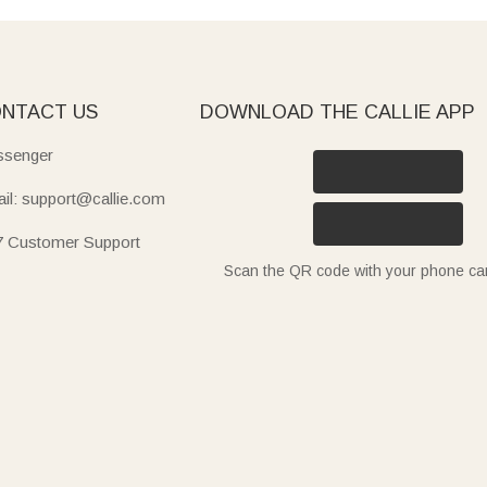
NTACT US
DOWNLOAD THE CALLIE APP
senger
il: support@callie.com
7 Customer Support
Scan the QR code with your phone c