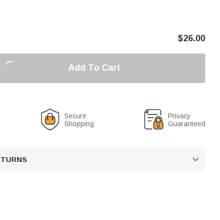
$
26.00
Add To Cart
Secure
Privacy
Shopping
Guaranteed
RETURNS
