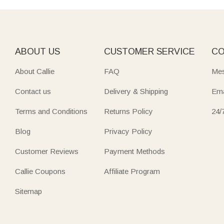
ABOUT US
CUSTOMER SERVICE
CO
About Callie
FAQ
Mes
Contact us
Delivery & Shipping
Ema
Terms and Conditions
Returns Policy
24/
Blog
Privacy Policy
Customer Reviews
Payment Methods
Callie Coupons
Affiliate Program
Sitemap