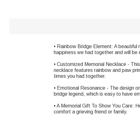
• Rainbow Bridge Element: A beautiful 
happiness we had together and will be e
• Customized Memorial Necklace - This 
necklace features rainbow and paw prints
times you had together.
• Emotional Resonance - The design on 
bridge legend, which is easy to have e
• A Memorial Gift To Show You Care: Hel
comfort a grieving friend or family.