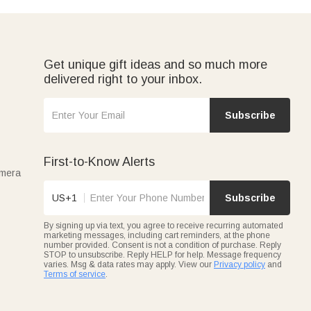
Get unique gift ideas and so much more
delivered right to your inbox.
Subscribe
First-to-Know Alerts
amera
US+1
Subscribe
By signing up via text, you agree to receive recurring automated
marketing messages, including cart reminders, at the phone
number provided. Consent is not a condition of purchase. Reply
STOP to unsubscribe. Reply HELP for help. Message frequency
varies. Msg & data rates may apply. View our
Privacy policy
and
Terms of service
.