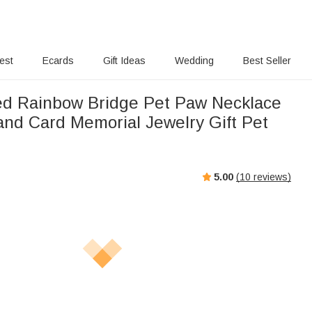
rest
Ecards
Gift Ideas
Wedding
Best Seller
ed Rainbow Bridge Pet Paw Necklace
l and Card Memorial Jewelry Gift Pet
5.00
(
10
reviews)