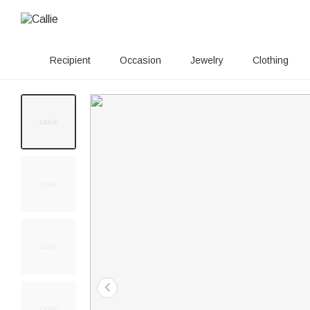
Recipient
Occasion
Jewelry
Clothing