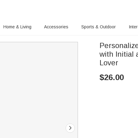
Home & Living
Accessories
Sports & Outdoor
Inte
Personaliz
with Initia
Lover
$
26.00