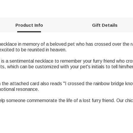
Product Info
Gift Details
necklace in memory of a beloved pet who has crossed over the ra
xcited to be reunited in heaven.
is a sentimental necklace to remember your furry friend who c
, which can be customized with your pet's initials to tell him/he
the attached card also reads "I crossed the rainbow bridge know
motional resonance.
p someone commemorate the life of a lost furry friend. Our chic 