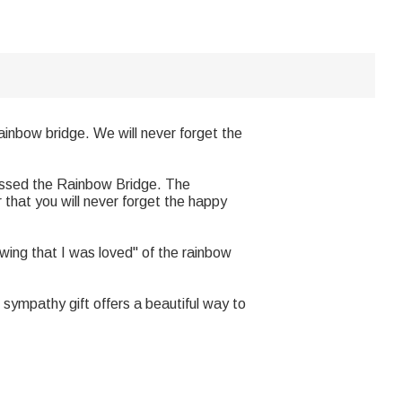
inbow bridge. We will never forget the
rossed the Rainbow Bridge. The
r that you will never forget the happy
ing that I was loved" of the rainbow
sympathy gift offers a beautiful way to