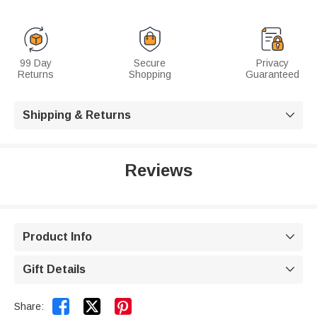
99 Day
Secure
Privacy
Returns
Shopping
Guaranteed
Shipping & Returns

Reviews
Product Info

Gift Details



Share: