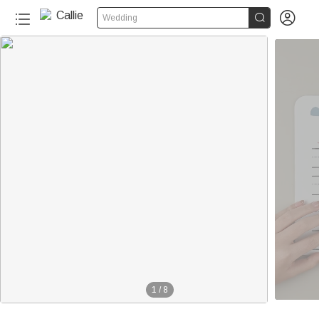


Wedding
20+
1
/
8