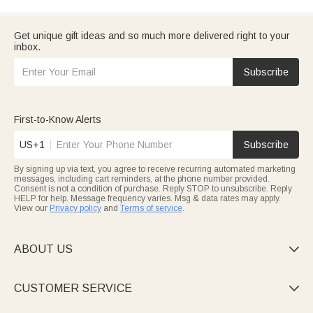
Get unique gift ideas and so much more delivered right to your
inbox.
Subscribe
First-to-Know Alerts
US+1
Subscribe
By signing up via text, you agree to receive recurring automated marketing
messages, including cart reminders, at the phone number provided.
Consent is not a condition of purchase. Reply STOP to unsubscribe. Reply
HELP for help. Message frequency varies. Msg & data rates may apply.
View our
Privacy policy
and
Terms of service
.
ABOUT US

CUSTOMER SERVICE
