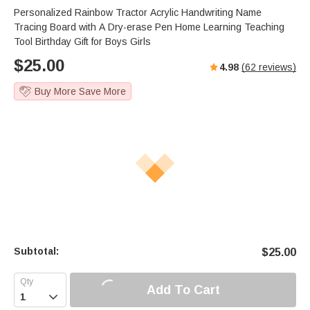
Personalized Rainbow Tractor Acrylic Handwriting Name
Tracing Board with A Dry-erase Pen Home Learning Teaching
Tool Birthday Gift for Boys Girls
$
25.00
4.98
(
62
reviews)
Buy More Save More
Subtotal:
$
25.00
Add To Cart
