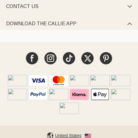
CONTACT US

DOWNLOAD THE CALLIE APP

United States