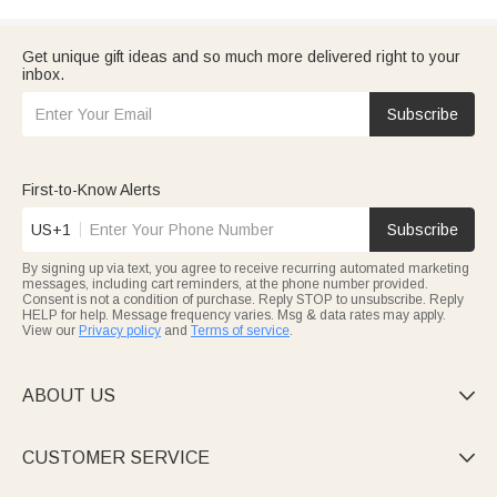
Get unique gift ideas and so much more delivered right to your
inbox.
Subscribe
First-to-Know Alerts
US+1
Subscribe
By signing up via text, you agree to receive recurring automated marketing
messages, including cart reminders, at the phone number provided.
Consent is not a condition of purchase. Reply STOP to unsubscribe. Reply
HELP for help. Message frequency varies. Msg & data rates may apply.
View our
Privacy policy
and
Terms of service
.
ABOUT US

CUSTOMER SERVICE
