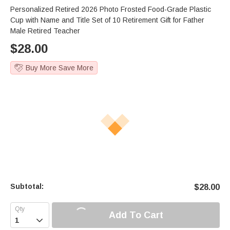
Personalized Retired 2026 Photo Frosted Food-Grade Plastic
Cup with Name and Title Set of 10 Retirement Gift for Father
Male Retired Teacher
$
28.00
Buy More Save More
Subtotal:
$
28.00
Add To Cart
