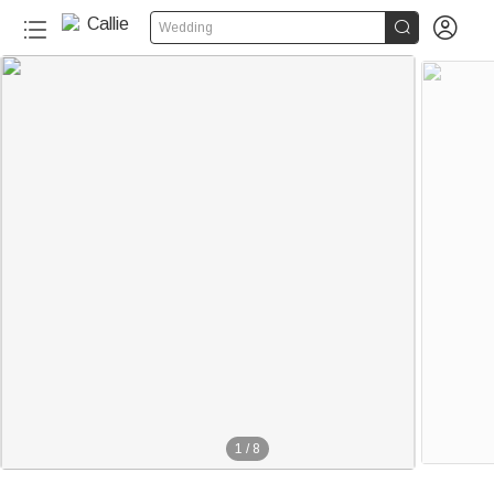


Wedding
1
/
8