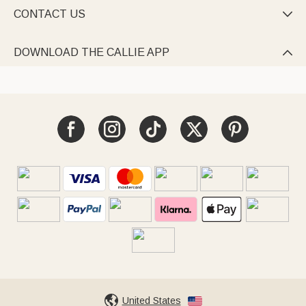
CONTACT US

DOWNLOAD THE CALLIE APP

United States