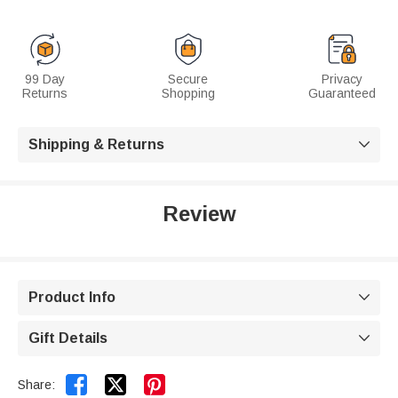
99 Day
Secure
Privacy
Returns
Shopping
Guaranteed
Shipping & Returns

Review
Product Info

Gift Details



Share: