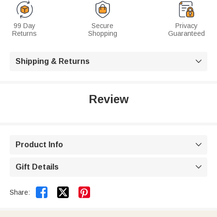
99 Day
Secure
Privacy
Returns
Shopping
Guaranteed
Shipping & Returns

Review
Product Info

Gift Details



Share: