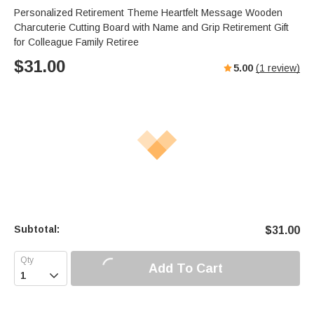
Personalized Retirement Theme Heartfelt Message Wooden
Charcuterie Cutting Board with Name and Grip Retirement Gift
for Colleague Family Retiree
$
31.00
5.00
(
1
review)
Subtotal:
$
31.00
Add To Cart
