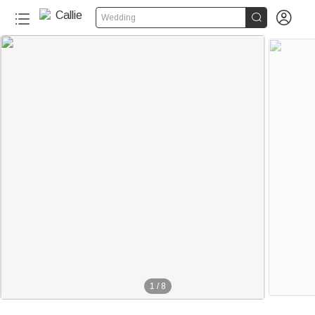


Wedding
1
/
8