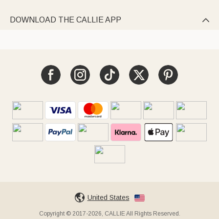
DOWNLOAD THE CALLIE APP

United States
Copyright © 2017-2026, CALLIE All Rights Reserved.