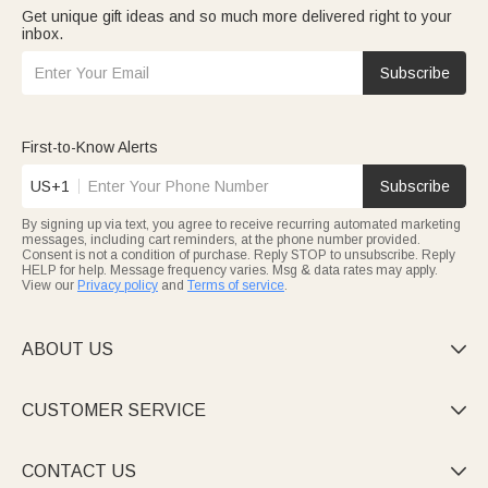
Get unique gift ideas and so much more delivered right to your
inbox.
Subscribe
First-to-Know Alerts
US+1
Subscribe
By signing up via text, you agree to receive recurring automated marketing
messages, including cart reminders, at the phone number provided.
Consent is not a condition of purchase. Reply STOP to unsubscribe. Reply
HELP for help. Message frequency varies. Msg & data rates may apply.
View our
Privacy policy
and
Terms of service
.
ABOUT US

CUSTOMER SERVICE

CONTACT US
